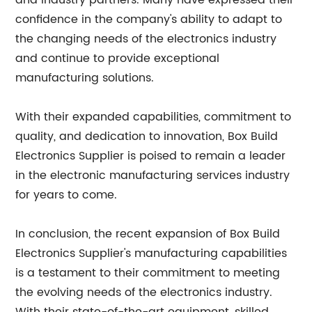
and industry partners. Many have expressed their
confidence in the company's ability to adapt to
the changing needs of the electronics industry
and continue to provide exceptional
manufacturing solutions.
With their expanded capabilities, commitment to
quality, and dedication to innovation, Box Build
Electronics Supplier is poised to remain a leader
in the electronic manufacturing services industry
for years to come.
In conclusion, the recent expansion of Box Build
Electronics Supplier's manufacturing capabilities
is a testament to their commitment to meeting
the evolving needs of the electronics industry.