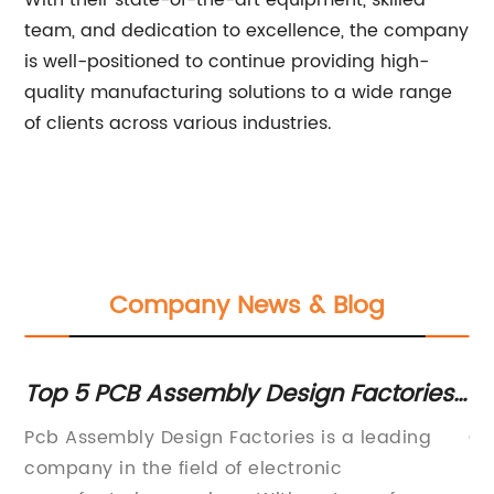
With their state-of-the-art equipment, skilled
team, and dedication to excellence, the company
is well-positioned to continue providing high-
quality manufacturing solutions to a wide range
of clients across various industries.
Company News & Blog
Top 5 PCB Assembly Design Factories
Ne
to Consider
M
ay
Pcb Assembly Design Factories is a leading
Ch
ng
company in the field of electronic
ma