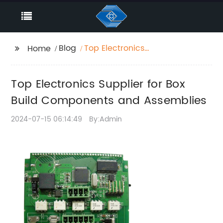
Blog
Top Electronics
Home
Supplier for Box Build
Components and
Top Electronics Supplier for Box
Assemblies
Build Components and Assemblies
2024-07-15 06:14:49
By:Admin