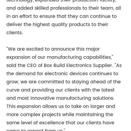
technology, expanded their production facility,
and added skilled professionals to their team, all
in an effort to ensure that they can continue to
deliver the highest quality products to their
clients.
"We are excited to announce this major
expansion of our manufacturing capabilities,"
said the CEO of Box Build Electronics Supplier. "As
the demand for electronic devices continues to
grow, we are committed to staying ahead of the
curve and providing our clients with the latest
and most innovative manufacturing solutions.
This expansion allows us to take on larger and
more complex projects while maintaining the
same level of excellence that our clients have