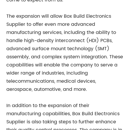
come to expect from us."
The expansion will allow Box Build Electronics
Supplier to offer even more advanced
manufacturing services, including the ability to
handle high-density interconnect (HDI) PCBs,
advanced surface mount technology (SMT)
assembly, and complex system integration. These
capabilities will enable the company to serve a
wider range of industries, including
telecommunications, medical devices,
aerospace, automotive, and more.
In addition to the expansion of their
manufacturing capabilities, Box Build Electronics
Supplier is also taking steps to further enhance