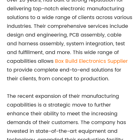
over 20 years, has built a strong reputation for
delivering top-notch electronic manufacturing
solutions to a wide range of clients across various
industries. Their comprehensive services include
design and engineering, PCB assembly, cable
and harness assembly, system integration, test
and fulfillment, and more. This wide range of
capabilities allows
Box Build Electronics Supplier
to provide complete end-to-end solutions for
their clients, from concept to production.
The recent expansion of their manufacturing
capabilities is a strategic move to further
enhance their ability to meet the increasing
demands of their customers. The company has
invested in state-of-the-art equipment and