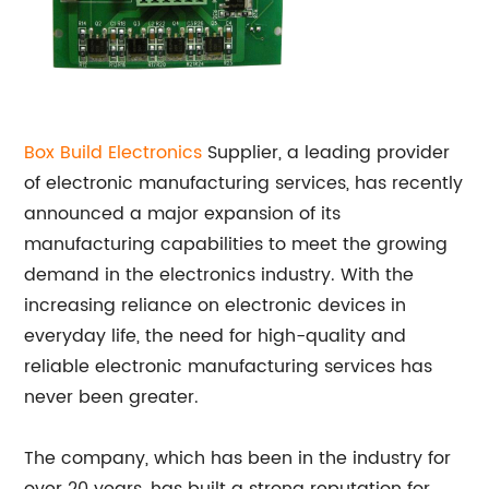
Box Build Electronics
Supplier, a leading provider
of electronic manufacturing services, has recently
announced a major expansion of its
manufacturing capabilities to meet the growing
demand in the electronics industry. With the
increasing reliance on electronic devices in
everyday life, the need for high-quality and
reliable electronic manufacturing services has
never been greater.
The company, which has been in the industry for