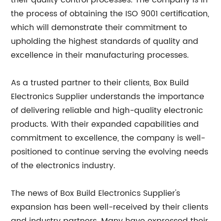
their quality control processes. The company is in
the process of obtaining the ISO 9001 certification,
which will demonstrate their commitment to
upholding the highest standards of quality and
excellence in their manufacturing processes.
As a trusted partner to their clients, Box Build
Electronics Supplier understands the importance
of delivering reliable and high-quality electronic
products. With their expanded capabilities and
commitment to excellence, the company is well-
positioned to continue serving the evolving needs
of the electronics industry.
The news of Box Build Electronics Supplier's
expansion has been well-received by their clients