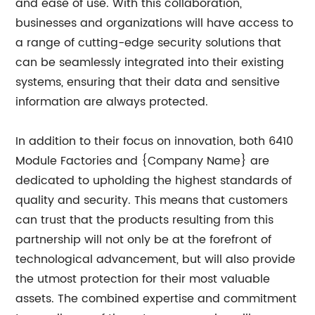
and ease of use. With this collaboration,
businesses and organizations will have access to
a range of cutting-edge security solutions that
can be seamlessly integrated into their existing
systems, ensuring that their data and sensitive
information are always protected.
In addition to their focus on innovation, both 6410
Module Factories and {Company Name} are
dedicated to upholding the highest standards of
quality and security. This means that customers
can trust that the products resulting from this
partnership will not only be at the forefront of
technological advancement, but will also provide
the utmost protection for their most valuable
assets. The combined expertise and commitment