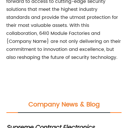
forward to access to cutting-edge security
solutions that meet the highest industry
standards and provide the utmost protection for
their most valuable assets. With this
collaboration, 6410 Module Factories and
{Company Name} are not only delivering on their
commitment to innovation and excellence, but
also reshaping the future of security technology.
Company News & Blog
Supreme Contract Electronics
L