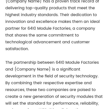
{Company Name} has a proven track record of
delivering top-quality products that meet the
highest industry standards. Their dedication to
innovation and excellence makes them an ideal
partner for 6410 Module Factories, a company
that shares the same commitment to
technological advancement and customer
satisfaction.
The partnership between 6410 Module Factories
and {Company Name} is a significant
development in the field of security technology.
By combining their respective expertise and
resources, these two companies are poised to
create a new generation of security modules that
will set the standard for performance, reliability,