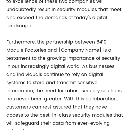
to excellence of these two companies will
undoubtedly result in security modules that meet
and exceed the demands of today's digital
landscape.
Furthermore, the partnership between 6410
Module Factories and {Company Name} is a
testament to the growing importance of security
in our increasingly digital world. As businesses
and individuals continue to rely on digital
systems to store and transmit sensitive
information, the need for robust security solutions
has never been greater. With this collaboration,
customers can rest assured that they have
access to the best-in-class security modules that
will safeguard their data from ever-evolving