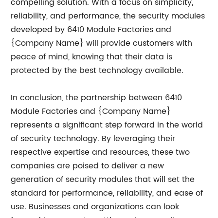
compelling solution. With a focus on simplicity,
reliability, and performance, the security modules
developed by 6410 Module Factories and
{Company Name} will provide customers with
peace of mind, knowing that their data is
protected by the best technology available.
In conclusion, the partnership between 6410
Module Factories and {Company Name}
represents a significant step forward in the world
of security technology. By leveraging their
respective expertise and resources, these two
companies are poised to deliver a new
generation of security modules that will set the
standard for performance, reliability, and ease of
use. Businesses and organizations can look