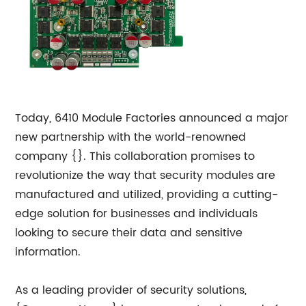
Today, 6410 Module Factories announced a major
new partnership with the world-renowned
company {}. This collaboration promises to
revolutionize the way that security modules are
manufactured and utilized, providing a cutting-
edge solution for businesses and individuals
looking to secure their data and sensitive
information.
As a leading provider of security solutions,