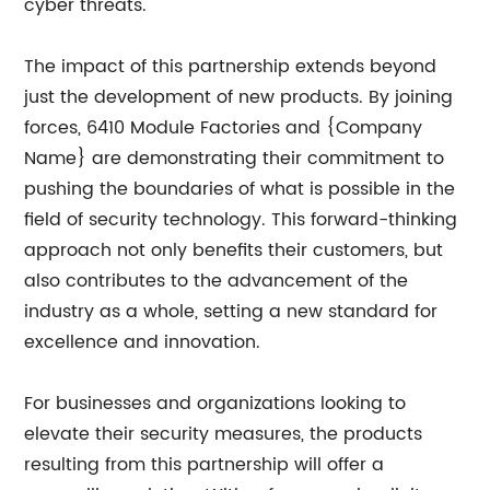
cyber threats.
The impact of this partnership extends beyond
just the development of new products. By joining
forces, 6410 Module Factories and {Company
Name} are demonstrating their commitment to
pushing the boundaries of what is possible in the
field of security technology. This forward-thinking
approach not only benefits their customers, but
also contributes to the advancement of the
industry as a whole, setting a new standard for
excellence and innovation.
For businesses and organizations looking to
elevate their security measures, the products
resulting from this partnership will offer a