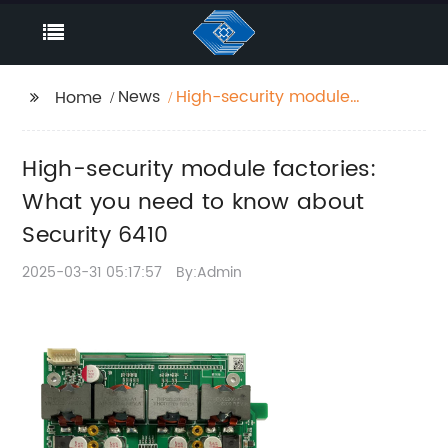
News
High-security module
Home
factories: What you
need to know about
High-security module factories:
Security 6410
What you need to know about
Security 6410
2025-03-31 05:17:57
By:Admin