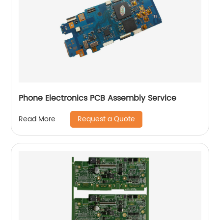
Phone Electronics PCB Assembly Service
Request a Quote
Read More