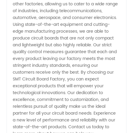
other factories, allowing us to cater to a wide range
of industries, including telecommunications,
automotive, aerospace, and consumer electronics.
Using state-of-the-art equipment and cutting-
edge manufacturing processes, we are able to
produce circuit boards that are not only compact
and lightweight but also highly reliable. Our strict
quality control measures guarantee that each and
every product leaving our factory meets the most
stringent industry standards, ensuring our
customers receive only the best. By choosing our
SMT Circuit Board Factory, you can expect
exceptional products that will empower your
technological innovations. Our dedication to
excellence, commitment to customization, and
relentless pursuit of quality make us the ideal
partner for all your circuit board needs. Experience
a new level of performance and reliability with our
state-of-the-art products. Contact us today to