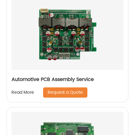
Automotive PCB Assembly Service
Request a Quote
Read More