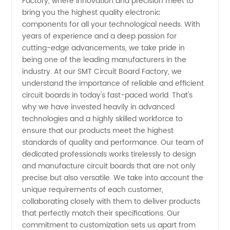
Factory, where innovation and precision meet to
Circuit
bring you the highest quality electronic
components for all your technological needs. With
Board
years of experience and a deep passion for
cutting-edge advancements, we take pride in
Manufacturer
being one of the leading manufacturers in the
industry. At our SMT Circuit Board Factory, we
understand the importance of reliable and efficient
in China
circuit boards in today's fast-paced world. That's
why we have invested heavily in advanced
-
technologies and a highly skilled workforce to
ensure that our products meet the highest
Wholesale
standards of quality and performance. Our team of
dedicated professionals works tirelessly to design
and manufacture circuit boards that are not only
& OEM
precise but also versatile. We take into account the
unique requirements of each customer,
Supplier
collaborating closely with them to deliver products
that perfectly match their specifications. Our
commitment to customization sets us apart from