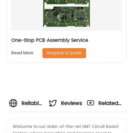
One-Stop PCB Assembly Service
Request a Quote
Read More
Reliable
Reviews
Related
SMT
Videos
Welcome to our state-of-the-art SMT Circuit Board