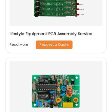
Lfestyle Equipment PCB Assembly Service
Request a Quote
Read More