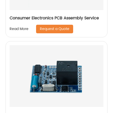
Consumer Electronics PCB Assembly Service
Request a Quote
Read More