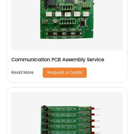
Communication PCB Assembly Service
Request a Quote
Read More