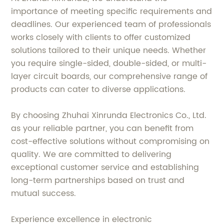
importance of meeting specific requirements and
deadlines. Our experienced team of professionals
works closely with clients to offer customized
solutions tailored to their unique needs. Whether
you require single-sided, double-sided, or multi-
layer circuit boards, our comprehensive range of
products can cater to diverse applications.
By choosing Zhuhai Xinrunda Electronics Co., Ltd.
as your reliable partner, you can benefit from
cost-effective solutions without compromising on
quality. We are committed to delivering
exceptional customer service and establishing
long-term partnerships based on trust and
mutual success.
Experience excellence in electronic