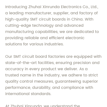
Introducing Zhuhai Xinrunda Electronics Co., Ltd.,
a leading manufacturer, supplier, and factory of
high-quality SMT circuit boards in China. With
cutting-edge technology and advanced
manufacturing capabilities, we are dedicated to
providing reliable and efficient electronic
solutions for various industries.
Our SMT circuit board factories are equipped with
state-of-the-art facilities, ensuring precision and
accuracy in every product we deliver. As a
trusted name in the industry, we adhere to strict
quality control measures, guaranteeing superior
performance, durability, and compliance with
international standards.
At Zhuhai Xinrunda, we understand the