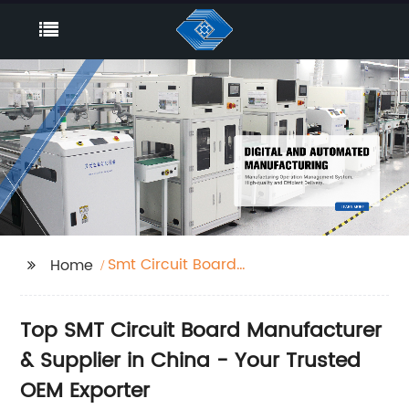
Smt Circuit Board
Home
Factories
Top SMT Circuit Board Manufacturer
& Supplier in China - Your Trusted
OEM Exporter