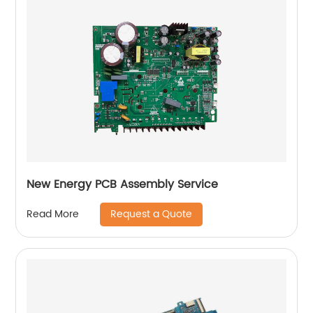
New Energy PCB Assembly Service
Request a Quote
Read More