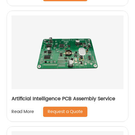
Artificial Intelligence PCB Assembly Service
Request a Quote
Read More