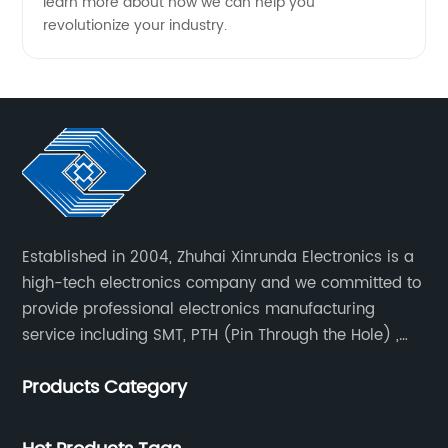
learn more about how we can help you
revolutionize your industry.
Established in 2004, Zhuhai Xinrunda Electronics is a
high-tech electronics company and we committed to
provide professional electronics manufacturing
service including SMT, PTH (Pin Through the Hole) ,
COB, Coating, etc.
Products Category