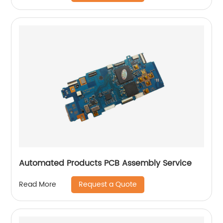
Automated Products PCB Assembly Service
Request a Quote
Read More