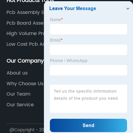
Hot Products Tags
Pcb Assembly Steps Factories
Pcb Board Assembly Factory
High Volume Production
Low Cost Pcb Assembly Supplier
Our Company
About us
Why Choose Us
Our Team
Our Service
@Copyright - 2020-2023 : All Rights Reserved. Zhuhai