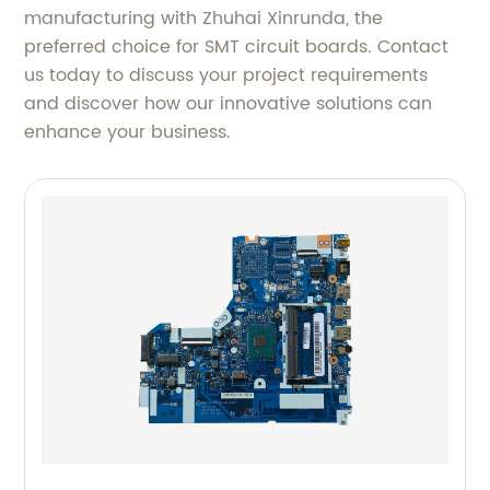
manufacturing with Zhuhai Xinrunda, the
preferred choice for SMT circuit boards. Contact
us today to discuss your project requirements
and discover how our innovative solutions can
enhance your business.