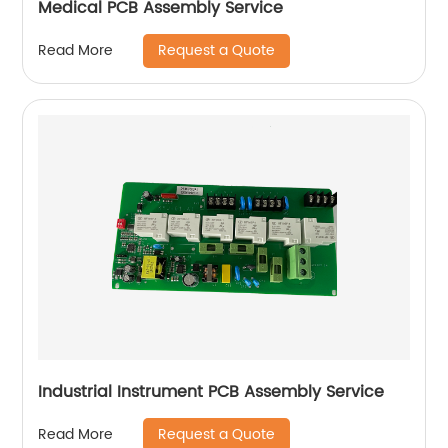
Medical PCB Assembly Service
Request a Quote
Read More
Industrial Instrument PCB Assembly Service
Request a Quote
Read More