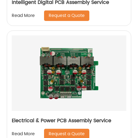
Intelligent Digital PCB Assembly Service
Request a Quote
Read More
Electrical & Power PCB Assembly Service
Request a Quote
Read More