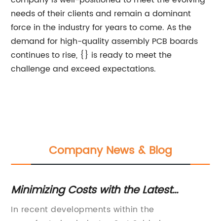
company is well-positioned to meet the evolving
needs of their clients and remain a dominant
force in the industry for years to come. As the
demand for high-quality assembly PCB boards
continues to rise, {} is ready to meet the
challenge and exceed expectations.
Company News & Blog
Minimizing Costs with the Latest
De
Soldering Machine Innovations from a
C
In recent developments within the
**