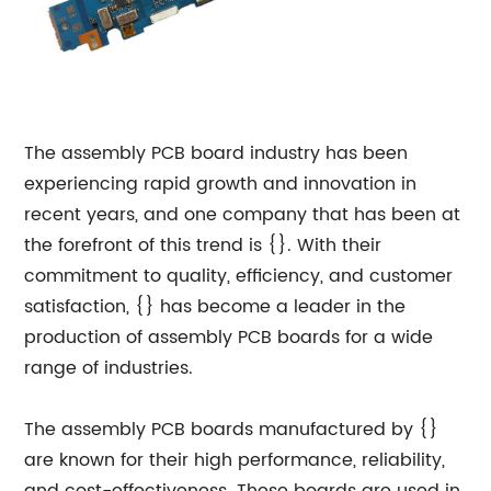
The assembly PCB board industry has been
experiencing rapid growth and innovation in
recent years, and one company that has been at
the forefront of this trend is {}. With their
commitment to quality, efficiency, and customer
satisfaction, {} has become a leader in the
production of assembly PCB boards for a wide
range of industries.
The assembly PCB boards manufactured by {}
are known for their high performance, reliability,