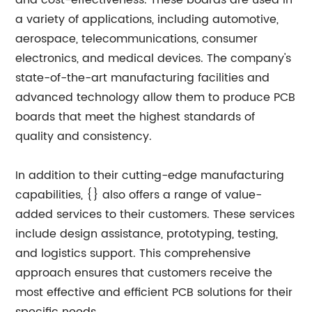
and cost-effectiveness. These boards are used in
a variety of applications, including automotive,
aerospace, telecommunications, consumer
electronics, and medical devices. The company's
state-of-the-art manufacturing facilities and
advanced technology allow them to produce PCB
boards that meet the highest standards of
quality and consistency.
In addition to their cutting-edge manufacturing
capabilities, {} also offers a range of value-
added services to their customers. These services
include design assistance, prototyping, testing,
and logistics support. This comprehensive
approach ensures that customers receive the
most effective and efficient PCB solutions for their