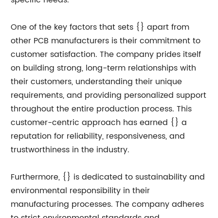
specific needs.
One of the key factors that sets {} apart from
other PCB manufacturers is their commitment to
customer satisfaction. The company prides itself
on building strong, long-term relationships with
their customers, understanding their unique
requirements, and providing personalized support
throughout the entire production process. This
customer-centric approach has earned {} a
reputation for reliability, responsiveness, and
trustworthiness in the industry.
Furthermore, {} is dedicated to sustainability and
environmental responsibility in their
manufacturing processes. The company adheres