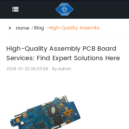
Blog
High-Quality Assembly
Home
PCB Board Services:
Find Expert Solutions
High-Quality Assembly PCB Board
Here
Services: Find Expert Solutions Here
2024-01-22 06:03:58
By:Admin