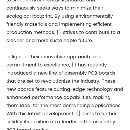
to strict environmental standards and
continuously seeks ways to minimize their
ecological footprint. By using environmentally
friendly materials and implementing efficient
production methods, {} strives to contribute to a
cleaner and more sustainable future.
In light of their innovative approach and
commitment to excellence, {} has recently
introduced a new line of assembly PCB boards
that are set to revolutionize the industry. These
new boards feature cutting-edge technology and
enhanced performance capabilities, making
them ideal for the most demanding applications.
With this latest development, {} aims to further
solidify its position as a leader in the assembly