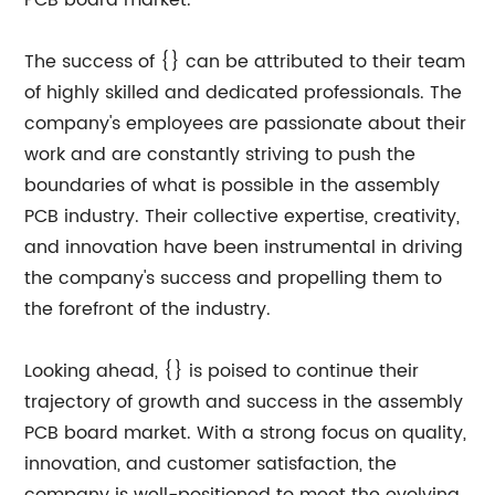
PCB board market.
The success of {} can be attributed to their team
of highly skilled and dedicated professionals. The
company's employees are passionate about their
work and are constantly striving to push the
boundaries of what is possible in the assembly
PCB industry. Their collective expertise, creativity,
and innovation have been instrumental in driving
the company's success and propelling them to
the forefront of the industry.
Looking ahead, {} is poised to continue their
trajectory of growth and success in the assembly
PCB board market. With a strong focus on quality,
innovation, and customer satisfaction, the