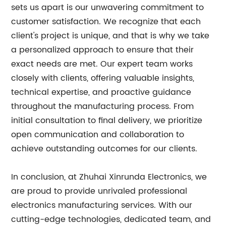
sets us apart is our unwavering commitment to
customer satisfaction. We recognize that each
client's project is unique, and that is why we take
a personalized approach to ensure that their
exact needs are met. Our expert team works
closely with clients, offering valuable insights,
technical expertise, and proactive guidance
throughout the manufacturing process. From
initial consultation to final delivery, we prioritize
open communication and collaboration to
achieve outstanding outcomes for our clients.
In conclusion, at Zhuhai Xinrunda Electronics, we
are proud to provide unrivaled professional
electronics manufacturing services. With our
cutting-edge technologies, dedicated team, and