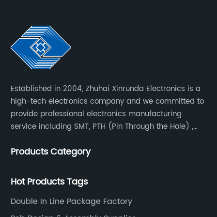
Established in 2004, Zhuhai Xinrunda Electronics is a
high-tech electronics company and we committed to
provide professional electronics manufacturing
service including SMT, PTH (Pin Through the Hole) ,
COB, Coating, etc.
Products Category
Hot Products Tags
Double In Line Package Factory