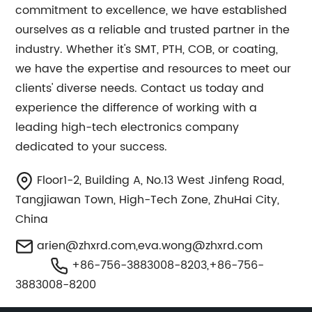
commitment to excellence, we have established
ourselves as a reliable and trusted partner in the
industry. Whether it's SMT, PTH, COB, or coating,
we have the expertise and resources to meet our
clients' diverse needs. Contact us today and
experience the difference of working with a
leading high-tech electronics company
dedicated to your success.
Floor1-2, Building A, No.13 West Jinfeng Road,
Tangjiawan Town, High-Tech Zone, ZhuHai City,
China
arien@zhxrd.com
,
eva.wong@zhxrd.com
+86-756-3883008-8203,+86-756-
3883008-8200