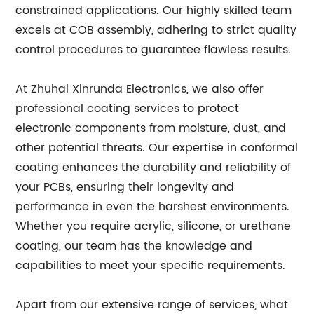
constrained applications. Our highly skilled team
excels at COB assembly, adhering to strict quality
control procedures to guarantee flawless results.
At Zhuhai Xinrunda Electronics, we also offer
professional coating services to protect
electronic components from moisture, dust, and
other potential threats. Our expertise in conformal
coating enhances the durability and reliability of
your PCBs, ensuring their longevity and
performance in even the harshest environments.
Whether you require acrylic, silicone, or urethane
coating, our team has the knowledge and
capabilities to meet your specific requirements.
Apart from our extensive range of services, what