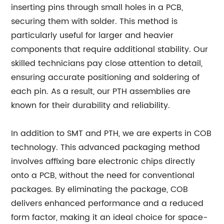
inserting pins through small holes in a PCB,
securing them with solder. This method is
particularly useful for larger and heavier
components that require additional stability. Our
skilled technicians pay close attention to detail,
ensuring accurate positioning and soldering of
each pin. As a result, our PTH assemblies are
known for their durability and reliability.
In addition to SMT and PTH, we are experts in COB
technology. This advanced packaging method
involves affixing bare electronic chips directly
onto a PCB, without the need for conventional
packages. By eliminating the package, COB
delivers enhanced performance and a reduced
form factor, making it an ideal choice for space-