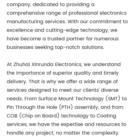
company, dedicated to providing a
comprehensive range of professional electronics
manufacturing services. With our commitment to
excellence and cutting-edge technology, we
have become a trusted partner for numerous
businesses seeking top-notch solutions.
At Zhuhai Xinrunda Electronics, we understand
the importance of superior quality and timely
delivery. That is why we offer a wide range of
services designed to meet our clients' diverse
needs. From Surface Mount Technology (SMT) to
Pin Through the Hole (PTH) assembly, and from
COB (Chip on Board) technology to Coating
services, we have the expertise and resources to
handle any project, no matter the complexity.