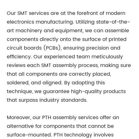
Our SMT services are at the forefront of modern
electronics manufacturing. Utilizing state-of-the-
art machinery and equipment, we can assemble
components directly onto the surface of printed
circuit boards (PCBs), ensuring precision and
efficiency. Our experienced team meticulously
reviews each SMT assembly process, making sure
that all components are correctly placed,
soldered, and aligned. By adopting this
technique, we guarantee high-quality products
that surpass industry standards.
Moreover, our PTH assembly services offer an
alternative for components that cannot be
surface-mounted. PTH technology involves