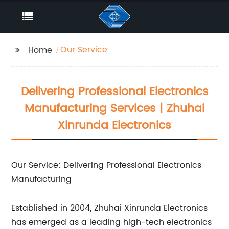
Our Service
Home
Delivering Professional Electronics
Manufacturing Services | Zhuhai
Xinrunda Electronics
Our Service: Delivering Professional Electronics
Manufacturing
Established in 2004, Zhuhai Xinrunda Electronics
has emerged as a leading high-tech electronics