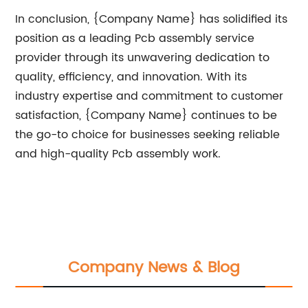
In conclusion, {Company Name} has solidified its
position as a leading Pcb assembly service
provider through its unwavering dedication to
quality, efficiency, and innovation. With its
industry expertise and commitment to customer
satisfaction, {Company Name} continues to be
the go-to choice for businesses seeking reliable
and high-quality Pcb assembly work.
Company News & Blog