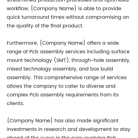
streamlined production processes and optimized
workflow, {Company Name} is able to provide
quick turnaround times without compromising on
the quality of the final product.
Furthermore, {Company Name} offers a wide
range of Pcb assembly services including surface
mount technology (SMT), through-hole assembly,
mixed technology assembly, and box build
assembly. This comprehensive range of services
allows the company to cater to diverse and
complex Pcb assembly requirements from its
clients.
{Company Name} has also made significant
investments in research and development to stay