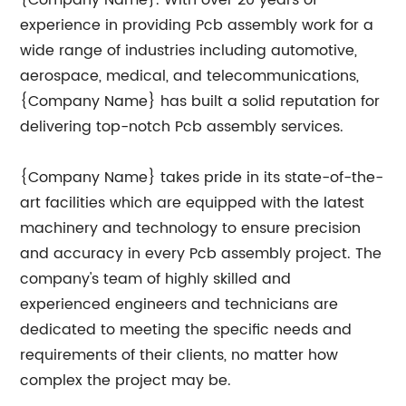
{Company Name}. With over 20 years of
experience in providing Pcb assembly work for a
wide range of industries including automotive,
aerospace, medical, and telecommunications,
{Company Name} has built a solid reputation for
delivering top-notch Pcb assembly services.
{Company Name} takes pride in its state-of-the-
art facilities which are equipped with the latest
machinery and technology to ensure precision
and accuracy in every Pcb assembly project. The
company's team of highly skilled and
experienced engineers and technicians are
dedicated to meeting the specific needs and
requirements of their clients, no matter how
complex the project may be.