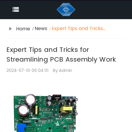
News
Expert Tips and Tricks
Home
for Streamlining PCB
Assembly Work
Expert Tips and Tricks for
Streamlining PCB Assembly Work
2024-07-01 06:04:01
By:Admin