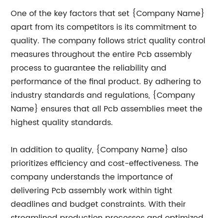
One of the key factors that set {Company Name}
apart from its competitors is its commitment to
quality. The company follows strict quality control
measures throughout the entire Pcb assembly
process to guarantee the reliability and
performance of the final product. By adhering to
industry standards and regulations, {Company
Name} ensures that all Pcb assemblies meet the
highest quality standards.
In addition to quality, {Company Name} also
prioritizes efficiency and cost-effectiveness. The
company understands the importance of
delivering Pcb assembly work within tight
deadlines and budget constraints. With their