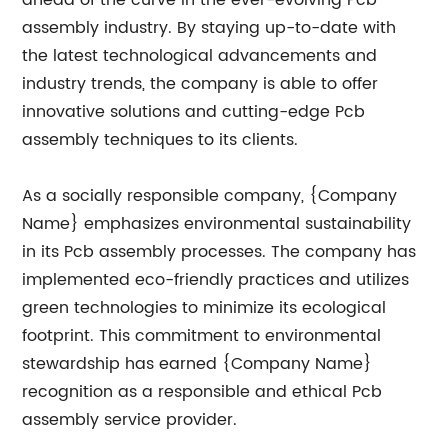
ahead of the curve in the ever-evolving Pcb
assembly industry. By staying up-to-date with
the latest technological advancements and
industry trends, the company is able to offer
innovative solutions and cutting-edge Pcb
assembly techniques to its clients.
As a socially responsible company, {Company
Name} emphasizes environmental sustainability
in its Pcb assembly processes. The company has
implemented eco-friendly practices and utilizes
green technologies to minimize its ecological
footprint. This commitment to environmental
stewardship has earned {Company Name}
recognition as a responsible and ethical Pcb
assembly service provider.