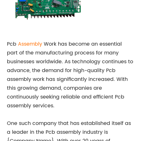
Pcb
Assembly
Work has become an essential
part of the manufacturing process for many
businesses worldwide. As technology continues to
advance, the demand for high-quality Pcb
assembly work has significantly increased. With
this growing demand, companies are
continuously seeking reliable and efficient Pcb
assembly services.
One such company that has established itself as
a leader in the Pcb assembly industry is