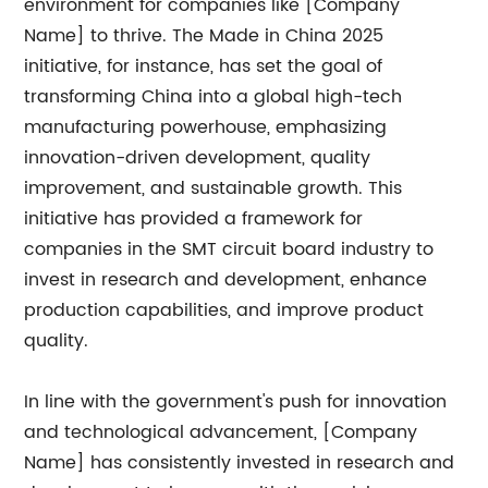
environment for companies like [Company
Name] to thrive. The Made in China 2025
initiative, for instance, has set the goal of
transforming China into a global high-tech
manufacturing powerhouse, emphasizing
innovation-driven development, quality
improvement, and sustainable growth. This
initiative has provided a framework for
companies in the SMT circuit board industry to
invest in research and development, enhance
production capabilities, and improve product
quality.
In line with the government's push for innovation
and technological advancement, [Company
Name] has consistently invested in research and