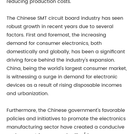
reducing production costs.
The Chinese SMT circuit board industry has seen
robust growth in recent years due to several
factors. First and foremost, the increasing
demand for consumer electronics, both
domestically and globally, has been a significant
driving force behind the industry's expansion.
China, being the world's largest consumer market,
is witnessing a surge in demand for electronic
devices as a result of rising disposable incomes
and urbanization.
Furthermore, the Chinese government's favorable
policies and initiatives to promote the electronics
manufacturing sector have created a conducive