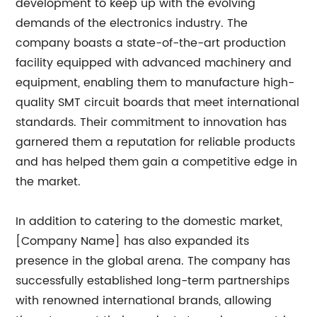
development to keep up with the evolving
demands of the electronics industry. The
company boasts a state-of-the-art production
facility equipped with advanced machinery and
equipment, enabling them to manufacture high-
quality SMT circuit boards that meet international
standards. Their commitment to innovation has
garnered them a reputation for reliable products
and has helped them gain a competitive edge in
the market.
In addition to catering to the domestic market,
[Company Name] has also expanded its
presence in the global arena. The company has
successfully established long-term partnerships
with renowned international brands, allowing