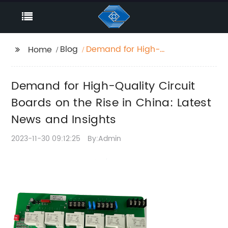
Blog
Demand for High-
Home
Quality Circuit Boards
on the Rise in China:
Demand for High-Quality Circuit
Latest News and
Insights
Boards on the Rise in China: Latest
News and Insights
2023-11-30 09:12:25
By:Admin