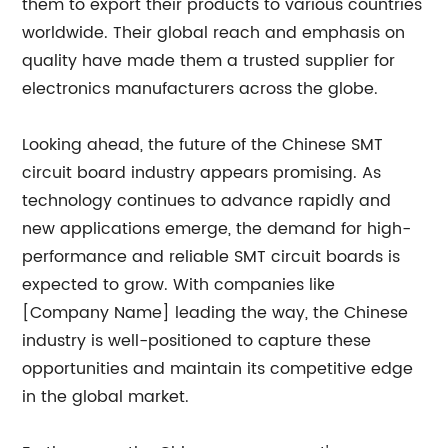
them to export their products to various countries
worldwide. Their global reach and emphasis on
quality have made them a trusted supplier for
electronics manufacturers across the globe.
Looking ahead, the future of the Chinese SMT
circuit board industry appears promising. As
technology continues to advance rapidly and
new applications emerge, the demand for high-
performance and reliable SMT circuit boards is
expected to grow. With companies like
[Company Name] leading the way, the Chinese
industry is well-positioned to capture these
opportunities and maintain its competitive edge
in the global market.