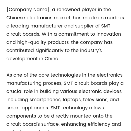
[Company Name], a renowned player in the
Chinese electronics market, has made its mark as
a leading manufacturer and supplier of SMT
circuit boards. With a commitment to innovation
and high-quality products, the company has
contributed significantly to the industry's
development in China.
As one of the core technologies in the electronics
manufacturing process, SMT circuit boards play a
crucial role in building various electronic devices,
including smartphones, laptops, televisions, and
smart appliances. SMT technology allows
components to be directly mounted onto the
circuit board's surface, enhancing efficiency and