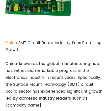
China
SMT Circuit Board Industry Sees Promising
Growth
China, known as the global manufacturing hub,
has witnessed remarkable progress in the
electronics industry in recent years. Specifically,
the Surface Mount Technology (SMT) circuit
board sector has experienced significant growth,
led by domestic industry leaders such as
[company name].