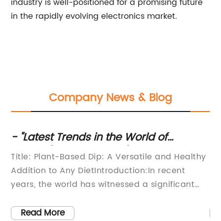
industry is well-positioned for a promising future
in the rapidly evolving electronics market.
Company News & Blog
in
- "Latest Trends in the World of
Qu
____(Industry/Topic)" - "10 Essential
Se
Title: Plant-Based Dip: A Versatile and Healthy
**
Tips for ____ (Industry/Topic)" -
Pr
Addition to Any DietIntroduction:In recent
Se
"Exploring the Impact of ____
en
years, the world has witnessed a significant
He
(Industry/Topic) in Today's Market" -
rise in health-conscious consumers seeking
ra
er
"The Ultimate Guide to Mastering
alternative food options that align with their
co
Read More