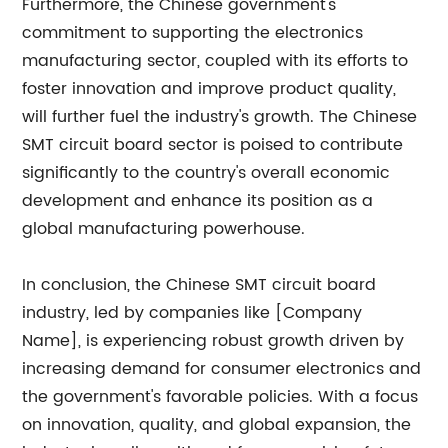
Furthermore, the Chinese government's
commitment to supporting the electronics
manufacturing sector, coupled with its efforts to
foster innovation and improve product quality,
will further fuel the industry's growth. The Chinese
SMT circuit board sector is poised to contribute
significantly to the country's overall economic
development and enhance its position as a
global manufacturing powerhouse.
In conclusion, the Chinese SMT circuit board
industry, led by companies like [Company
Name], is experiencing robust growth driven by
increasing demand for consumer electronics and
the government's favorable policies. With a focus
on innovation, quality, and global expansion, the