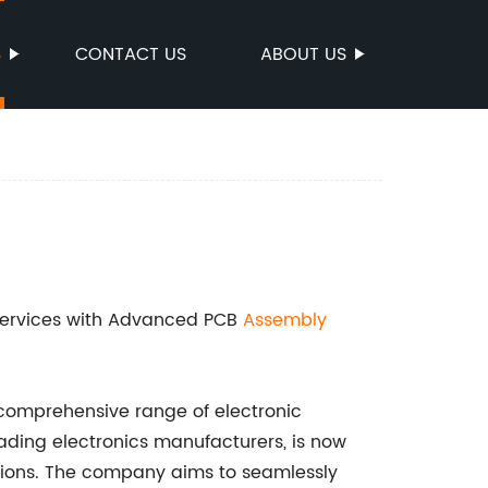
S
CONTACT US
ABOUT US
 Services with Advanced PCB
Assembly
s comprehensive range of electronic
eading electronics manufacturers, is now
ions. The company aims to seamlessly