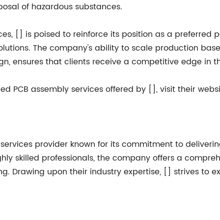
sposal of hazardous substances.
s, [] is poised to reinforce its position as a preferred
lutions. The company's ability to scale production ba
n, ensures that clients receive a competitive edge in t
 PCB assembly services offered by [], visit their websi
services provider known for its commitment to delivering
ighly skilled professionals, the company offers a compre
g. Drawing upon their industry expertise, [] strives to