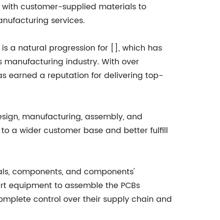
es with customer-supplied materials to
anufacturing services.
s a natural progression for [], which has
ics manufacturing industry. With over
 earned a reputation for delivering top-
 design, manufacturing, assembly, and
to a wider customer base and better fulfill
als, components, and components'
e-art equipment to assemble the PCBs
complete control over their supply chain and