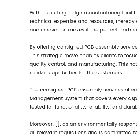
With its cutting-edge manufacturing faciliti
technical expertise and resources, thereby 
and innovation makes it the perfect partne
By offering consigned PCB assembly service
This strategic move enables clients to focu
quality control, and manufacturing. This no
market capabilities for the customers.
The consigned PCB assembly services offer
Management System that covers every aspec
tested for functionality, reliability, and durab
Moreover, [], as an environmentally respon
all relevant regulations and is committed t