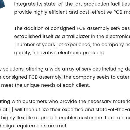
integrate its state-of-the-art production faciliti
provide highly efficient and cost-effective PCB m
The addition of consigned PCB assembly services i
established itself as a trailblazer in the electron
[number of years] of experience, the company has
quality, innovative electronic products.
y solutions, offering a wide array of services including
ude consigned PCB assembly, the company seeks to cater 
to meet the unique needs of each client.
ating with customers who provide the necessary materi
 at [] will then utilize their expertise and state-of-th
his highly flexible approach enables customers to retain 
 design requirements are met.