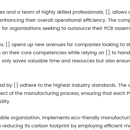
es and a team of highly skilled professionals, [], allows
enhancing their overall operational efficiency. The compa
r for organizations seeking to outsource their PCB asse
s, [] opens up new avenues for companies looking to s
s on their core competencies while relying on [] to han
t only saves valuable time and resources but also ensur
ed by [] adhere to the highest industry standards. The
t of the manufacturing process, ensuring that each P
ility.
sible organization, implements eco-friendly manufactu
o reducing its carbon footprint by employing efficient 