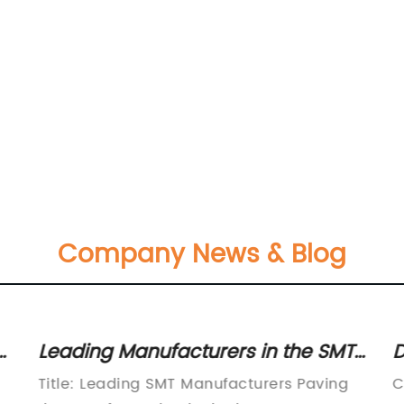
Company News & Blog
Leading Manufacturers in the SMT
D
Industry: A Comprehensive
B
Title: Leading SMT Manufacturers Paving
C