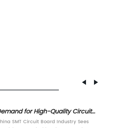
emand for High-Quality Circuit
Top Su
oards on the Rise in China: Latest
Techn
hina SMT Circuit Board Industry Sees
PCB Chi