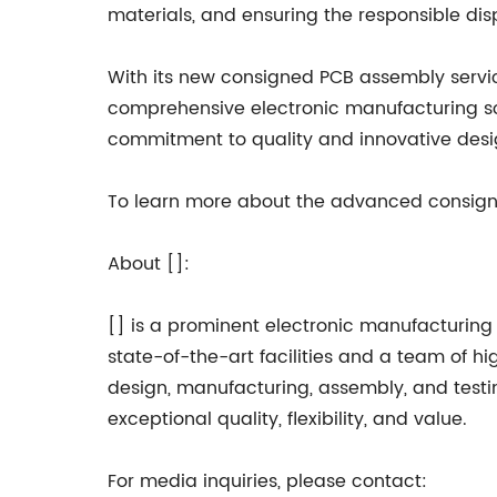
materials, and ensuring the responsible di
With its new consigned PCB assembly service
comprehensive electronic manufacturing so
commitment to quality and innovative desig
To learn more about the advanced consigned
About []:
[] is a prominent electronic manufacturing 
state-of-the-art facilities and a team of h
design, manufacturing, assembly, and testin
exceptional quality, flexibility, and value.
For media inquiries, please contact: