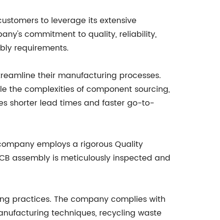
 customers to leverage its extensive
ny's commitment to quality, reliability,
mbly requirements.
treamline their manufacturing processes.
dle the complexities of component sourcing,
es shorter lead times and faster go-to-
 company employs a rigorous Quality
CB assembly is meticulously inspected and
ring practices. The company complies with
manufacturing techniques, recycling waste