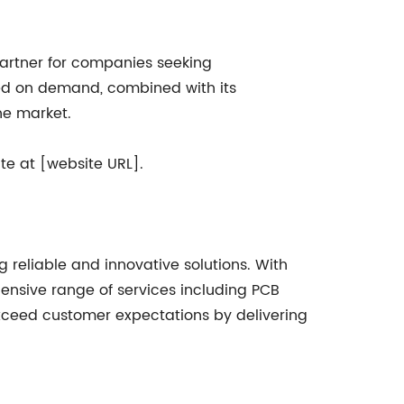
 partner for companies seeking
sed on demand, combined with its
he market.
te at [website URL].
 reliable and innovative solutions. With
hensive range of services including PCB
 exceed customer expectations by delivering