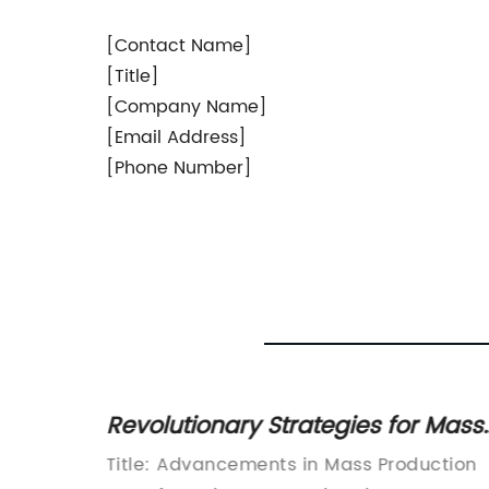
[Contact Name]
[Title]
[Company Name]
[Email Address]
[Phone Number]
cover
Revolutionary Strategies for Mass
ces
Production and Manufacturing
Player
Title: Advancements in Mass Production