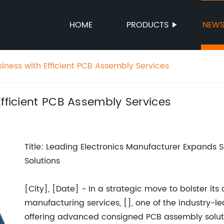
HOME
PRODUCTS
NEW
iness with Efficient PCB Assembly Services
Efficient PCB Assembly Services
Title: Leading Electronics Manufacturer Expands
Solutions
[City], [Date] - In a strategic move to bolster it
manufacturing services, [], one of the industry-l
offering advanced consigned PCB assembly solut