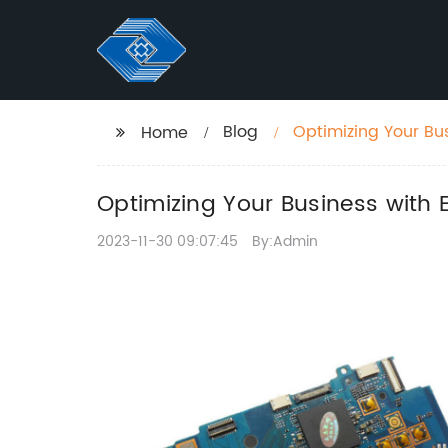
Blog
Optimizing Your Bus
Home
Optimizing Your Business with 
2023-11-30 09:07:45
By:Admin