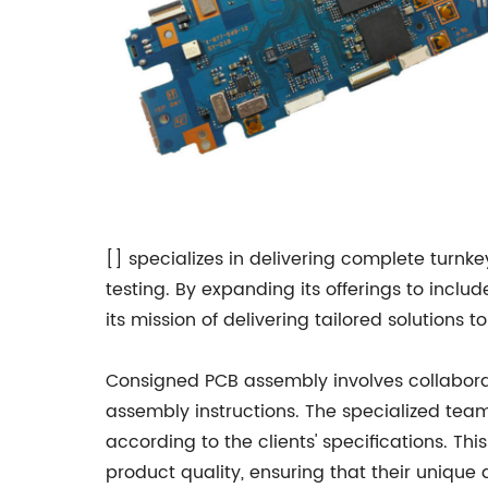
[] specializes in delivering complete turnke
testing. By expanding its offerings to incl
its mission of delivering tailored solutions 
Consigned PCB assembly involves collabor
assembly instructions. The specialized team
according to the clients' specifications. T
product quality, ensuring that their unique