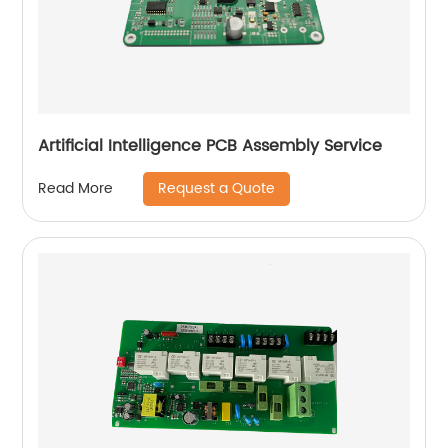
Artificial Intelligence PCB Assembly Service
Request a Quote
Read More