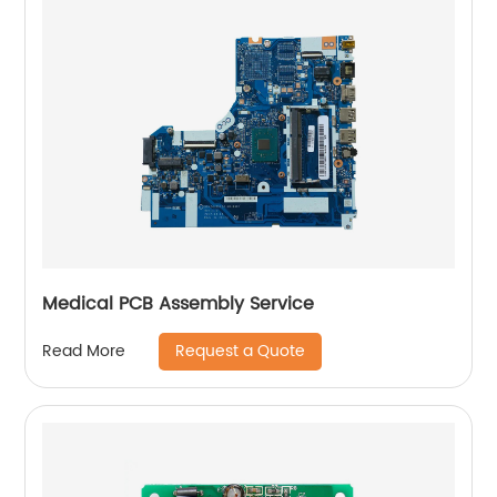
Medical PCB Assembly Service
Request a Quote
Read More