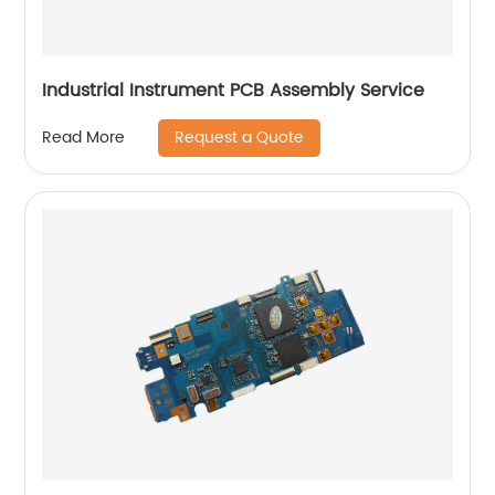
Industrial Instrument PCB Assembly Service
Request a Quote
Read More