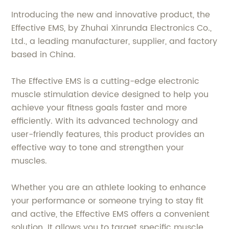
Introducing the new and innovative product, the
Effective EMS, by Zhuhai Xinrunda Electronics Co.,
Ltd., a leading manufacturer, supplier, and factory
based in China.
The Effective EMS is a cutting-edge electronic
muscle stimulation device designed to help you
achieve your fitness goals faster and more
efficiently. With its advanced technology and
user-friendly features, this product provides an
effective way to tone and strengthen your
muscles.
Whether you are an athlete looking to enhance
your performance or someone trying to stay fit
and active, the Effective EMS offers a convenient
solution. It allows you to target specific muscle