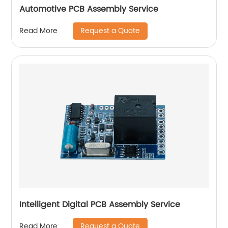
Automotive PCB Assembly Service
Request a Quote
Read More
Intelligent Digital PCB Assembly Service
Request a Quote
Read More