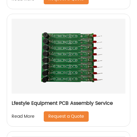
Lfestyle Equipment PCB Assembly Service
Request a Quote
Read More