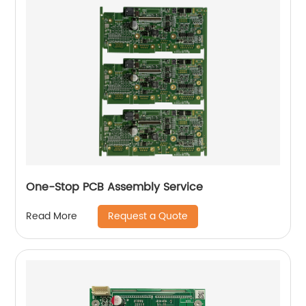
One-Stop PCB Assembly Service
Request a Quote
Read More