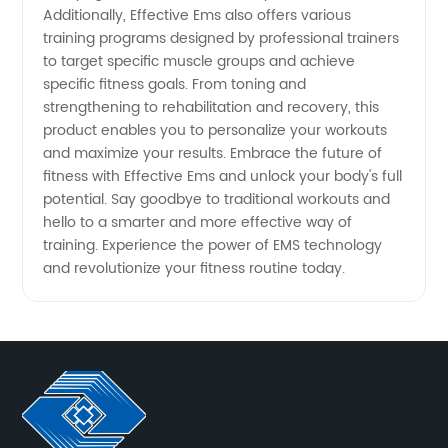
Additionally, Effective Ems also offers various
training programs designed by professional trainers
to target specific muscle groups and achieve
specific fitness goals. From toning and
strengthening to rehabilitation and recovery, this
product enables you to personalize your workouts
and maximize your results. Embrace the future of
fitness with Effective Ems and unlock your body's full
potential. Say goodbye to traditional workouts and
hello to a smarter and more effective way of
training. Experience the power of EMS technology
and revolutionize your fitness routine today.