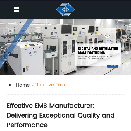
Effective Ems
Home
Effective EMS Manufacturer:
Delivering Exceptional Quality and
Performance