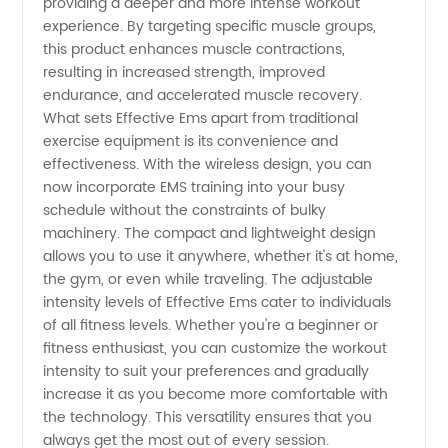
providing a deeper and more intense workout
experience. By targeting specific muscle groups,
from
this product enhances muscle contractions,
resulting in increased strength, improved
China
endurance, and accelerated muscle recovery.
What sets Effective Ems apart from traditional
exercise equipment is its convenience and
effectiveness. With the wireless design, you can
now incorporate EMS training into your busy
schedule without the constraints of bulky
machinery. The compact and lightweight design
allows you to use it anywhere, whether it's at home,
the gym, or even while traveling. The adjustable
intensity levels of Effective Ems cater to individuals
of all fitness levels. Whether you're a beginner or
fitness enthusiast, you can customize the workout
intensity to suit your preferences and gradually
increase it as you become more comfortable with
the technology. This versatility ensures that you
always get the most out of every session.