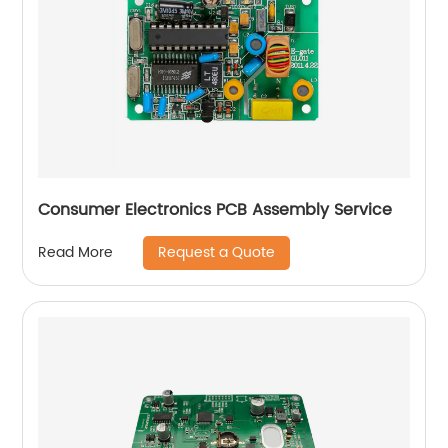
Consumer Electronics PCB Assembly Service
Request a Quote
Read More