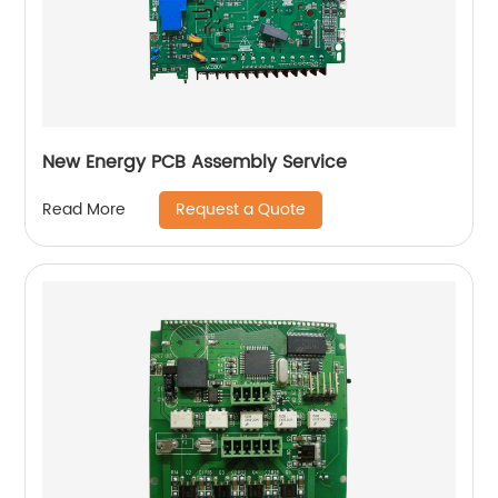
New Energy PCB Assembly Service
Request a Quote
Read More