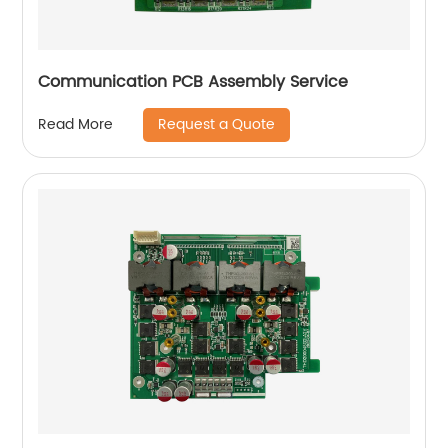
Communication PCB Assembly Service
Request a Quote
Read More