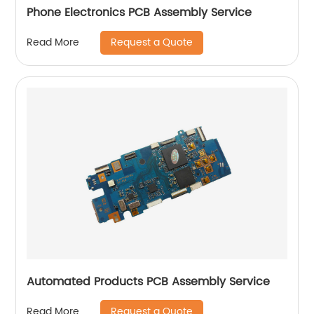
Phone Electronics PCB Assembly Service
Request a Quote
Read More
Automated Products PCB Assembly Service
Request a Quote
Read More