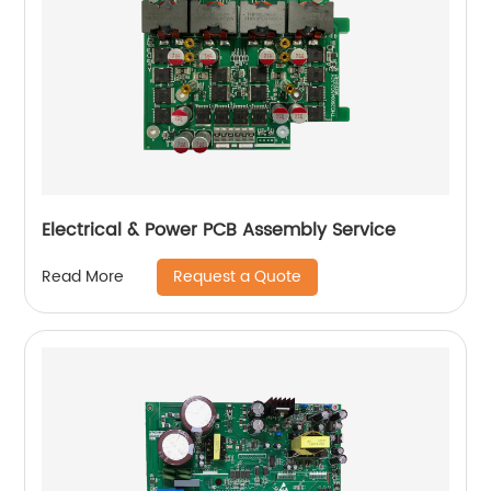
Electrical & Power PCB Assembly Service
Request a Quote
Read More