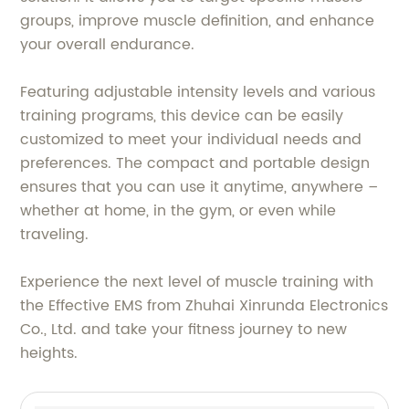
groups, improve muscle definition, and enhance
your overall endurance.
Featuring adjustable intensity levels and various
training programs, this device can be easily
customized to meet your individual needs and
preferences. The compact and portable design
ensures that you can use it anytime, anywhere –
whether at home, in the gym, or even while
traveling.
Experience the next level of muscle training with
the Effective EMS from Zhuhai Xinrunda Electronics
Co., Ltd. and take your fitness journey to new
heights.