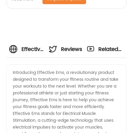
Effective
Reviews
Related
EMS:
Videos
Introducing Effective Ems, a revolutionary product
designed to transform your fitness routine and take
Your
your workouts to the next level. Whether you are a
professional athlete or just starting your fitness
Reliable
journey, Effective Ems is here to help you achieve
your fitness goals faster and more efficiently.
EMS
Effective Ems stands for Electrical Muscle
Stimulation, a cutting-edge technology that uses
electrical impulses to activate your muscles,
Manufacturer