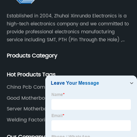
Established in 2004, Zhuhai Xinrunda Electronics is a
high-tech electronics company and we committed to
provide professional electronics manufacturing
service including SMT, PTH (Pin Through the Hole) ,
COB, Coating, etc.
Products Category
Hot Products Tags
China Pcb Component Assembly
Good Motherboard For Gaming
Server Motherboard Supplier
Welding Factories