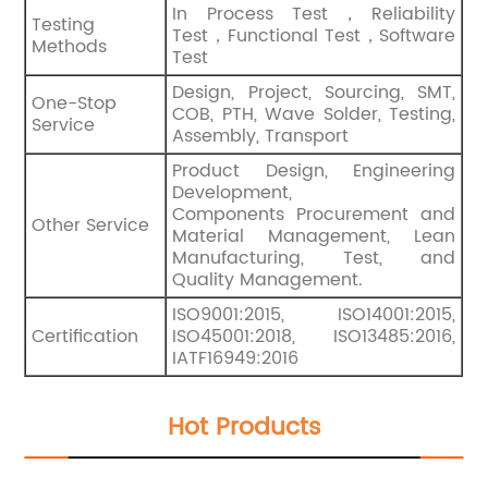
In Process Test，Reliability
Testing
Test，Functional Test，Software
Methods
Test
Design, Project, Sourcing, SMT,
One-Stop
COB, PTH, Wave Solder, Testing,
Service
Assembly, Transport
Product Design, Engineering
Development,
Components Procurement and
Other Service
Material Management, Lean
Manufacturing, Test, and
Quality Management.
ISO9001:2015, ISO14001:2015,
Certification
ISO45001:2018, ISO13485:2016,
IATF16949:2016
Hot Products