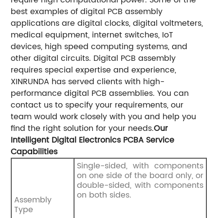
best examples of digital PCB assembly
applications are digital clocks, digital voltmeters,
medical equipment, internet switches, IoT
devices, high speed computing systems, and
other digital circuits.
Digital PCB assembly
requires special expertise and experience,
XINRUNDA has served clients with high-
performance digital PCB assemblies. You can
contact us to specify your requirements, our
team would work closely with you and help you
find the right solution for your needs.
Our
Intelligent Digital Electronics PCBA Service
Capabilities
Single-sided, with components
on one side of the board only, or
double-sided, with components
on both sides.
Assembly
Type