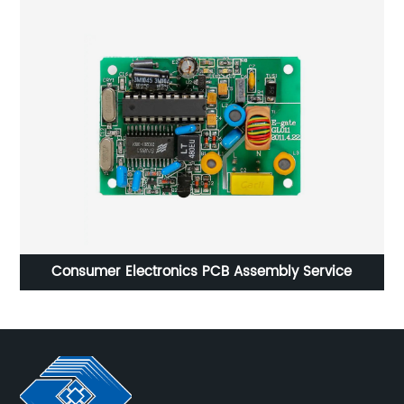
Consumer Electronics PCB Assembly Service