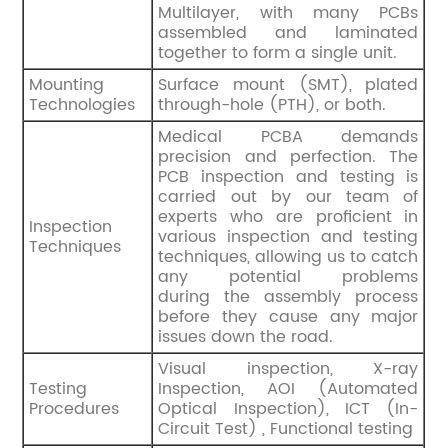
Multilayer, with many PCBs
assembled and laminated
together to form a single unit.
Mounting
Surface mount (SMT), plated
Technologies
through-hole (PTH), or both.
Medical PCBA demands
precision and perfection. The
PCB inspection and testing is
carried out by our team of
experts who are proficient in
Inspection
various inspection and testing
Techniques
techniques, allowing us to catch
any potential problems
during the assembly process
before they cause any major
issues down the road.
Visual inspection, X-ray
Testing
Inspection, AOI (Automated
Procedures
Optical Inspection), ICT (In-
Circuit Test) , Functional testing