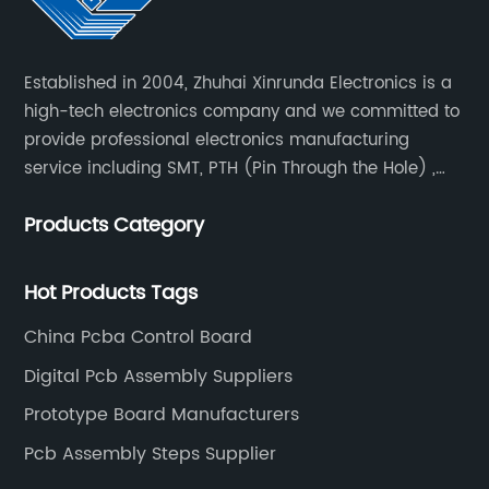
Established in 2004, Zhuhai Xinrunda Electronics is a
high-tech electronics company and we committed to
provide professional electronics manufacturing
service including SMT, PTH (Pin Through the Hole) ,
COB, Coating, etc.
Products Category
Hot Products Tags
China Pcba Control Board
Digital Pcb Assembly Suppliers
Prototype Board Manufacturers
Pcb Assembly Steps Supplier