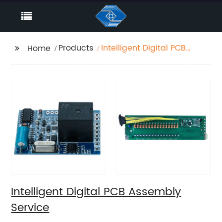
Products
Intelligent Digital PCB
Home
Assembly Service
Intelligent Digital PCB Assembly
Service