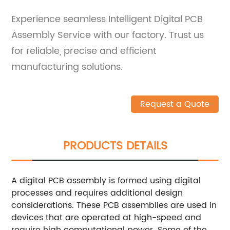
Experience seamless Intelligent Digital PCB
Assembly Service with our factory. Trust us
for reliable, precise and efficient
manufacturing solutions.
Request a Quote
PRODUCTS DETAILS
A digital PCB assembly is formed using digital
processes and requires additional design
considerations. These PCB assemblies are used in
devices that are operated at high-speed and
require high computational power. Some of the