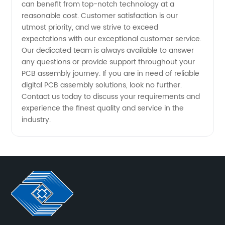
can benefit from top-notch technology at a
reasonable cost. Customer satisfaction is our
utmost priority, and we strive to exceed
expectations with our exceptional customer service.
Our dedicated team is always available to answer
any questions or provide support throughout your
PCB assembly journey. If you are in need of reliable
digital PCB assembly solutions, look no further.
Contact us today to discuss your requirements and
experience the finest quality and service in the
industry.