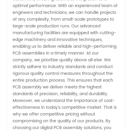
optimal performance. With an experienced team of
Manufacturer
engineers and technicians, we can handle projects
of any complexity, from small-scale prototypes to
and
large-scale production runs. Our advanced
manufacturing facilities are equipped with cutting-
edge machinery and innovative techniques,
Wholesale
enabling us to deliver reliable and high-performing
PCB assemblies in a timely manner. At our
Exporter
company, we prioritize quality above all else. We
strictly adhere to industry standards and conduct
from
rigorous quality control measures throughout the
entire production process. This ensures that each
PCB assembly we deliver meets the highest
China
standards of precision, reliability, and durability.
Moreover, we understand the importance of cost-
effectiveness in today's competitive market. That is
why we offer competitive pricing without
compromising on the quality of our products. By
choosing our digital PCB assembly solutions, you