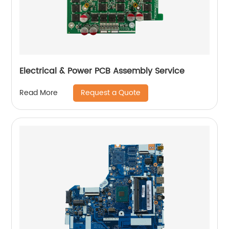
Electrical & Power PCB Assembly Service
Request a Quote
Read More