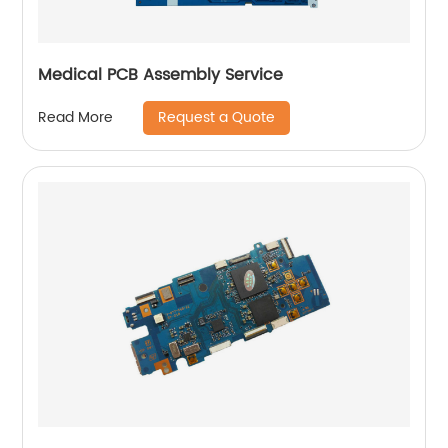
Medical PCB Assembly Service
Request a Quote
Read More