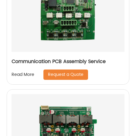
Communication PCB Assembly Service
Request a Quote
Read More