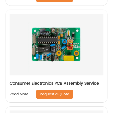
Consumer Electronics PCB Assembly Service
Request a Quote
Read More