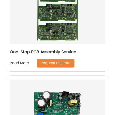
One-Stop PCB Assembly Service
Request a Quote
Read More