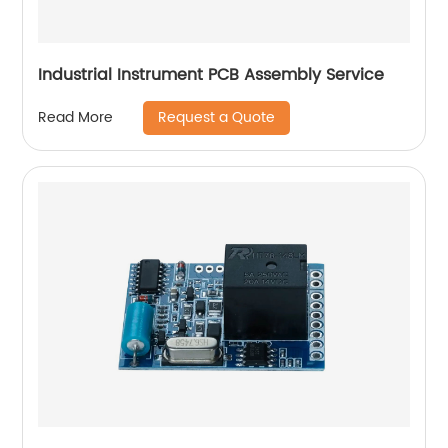
Industrial Instrument PCB Assembly Service
Request a Quote
Read More