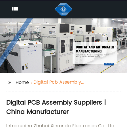
Digital Pcb Assembly
Home
Suppliers
Digital PCB Assembly Suppliers |
China Manufacturer
Introducing Zhuhai Xinrunda Electronics Co., Ltd.,