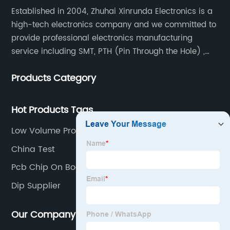
Established in 2004, Zhuhai Xinrunda Electronics is a
high-tech electronics company and we committed to
provide professional electronics manufacturing
service including SMT, PTH (Pin Through the Hole) ,
COB, Coating, etc.
Products Category
Hot Products Tags
Low Volume Production Factory
China Test
Pcb Chip On Board Factories
Dip Supplier
Our Company