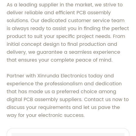
As a leading supplier in the market, we strive to
deliver reliable and efficient PCB assembly
solutions. Our dedicated customer service team
is always ready to assist you in finding the perfect
product to suit your specific project needs. From
initial concept design to final production and
delivery, we guarantee a seamless experience
that ensures your complete peace of mind.
Partner with Xinrunda Electronics today and
experience the professionalism and dedication
that has made us a preferred choice among
digital PCB assembly suppliers. Contact us now to
discuss your requirements and let us pave the
way for your electronic success.