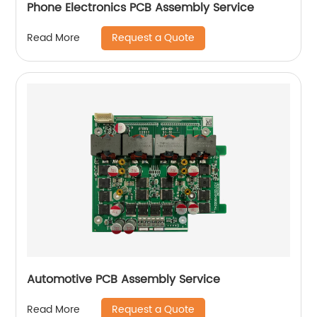
Phone Electronics PCB Assembly Service
Request a Quote
Read More
Automotive PCB Assembly Service
Request a Quote
Read More