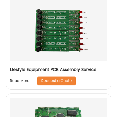
Lfestyle Equipment PCB Assembly Service
Request a Quote
Read More