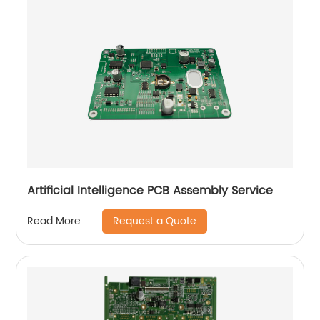
Artificial Intelligence PCB Assembly Service
Request a Quote
Read More