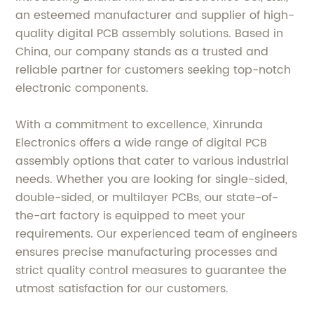
an esteemed manufacturer and supplier of high-
quality digital PCB assembly solutions. Based in
China, our company stands as a trusted and
reliable partner for customers seeking top-notch
electronic components.
With a commitment to excellence, Xinrunda
Electronics offers a wide range of digital PCB
assembly options that cater to various industrial
needs. Whether you are looking for single-sided,
double-sided, or multilayer PCBs, our state-of-
the-art factory is equipped to meet your
requirements. Our experienced team of engineers
ensures precise manufacturing processes and
strict quality control measures to guarantee the
utmost satisfaction for our customers.