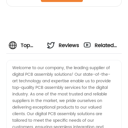
Top
Reviews
Related
Digital
Videos
Welcome to our company, the leading supplier of
digital PCB assembly solutions! Our state-of-the-
PCB
art technology and expertise enable us to provide
top-quality PCB assembly services for the digital
Assembly
industry. As one of the most trusted and reliable
suppliers in the market, we pride ourselves on
Suppliers:
delivering exceptional products to our valued
clients. Our digital PCB assembly solutions are
tailored to meet the specific needs of our
Leading
customers, ensuring seamless integration and