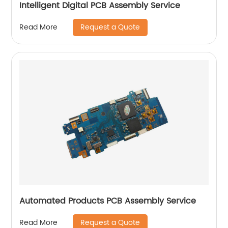
Intelligent Digital PCB Assembly Service
Request a Quote
Read More
Automated Products PCB Assembly Service
Request a Quote
Read More