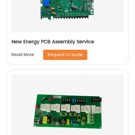
New Energy PCB Assembly Service
Request a Quote
Read More