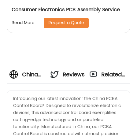
Consumer Electronics PCB Assembly Service
Request a Quote
Read More
China
Reviews
Related
Manufacturer
Videos
Introducing our latest innovation: the China PCBA
Control Board! Designed to revolutionize electronic
of PCBA
devices, this advanced control board exemplifies
cutting-edge technology and unparalleled
Control
functionality. Manufactured in China, our PCBA
Control Board is constructed with utmost precision