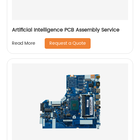
Artificial Intelligence PCB Assembly Service
Request a Quote
Read More