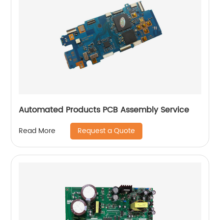
Automated Products PCB Assembly Service
Request a Quote
Read More