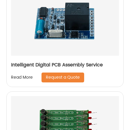
Intelligent Digital PCB Assembly Service
Request a Quote
Read More