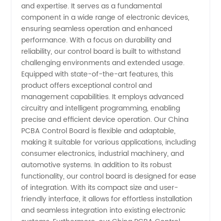
Boards:
and expertise. It serves as a fundamental
component in a wide range of electronic devices,
ensuring seamless operation and enhanced
Wholesale
performance. With a focus on durability and
reliability, our control board is built to withstand
Supplier
challenging environments and extended usage.
Equipped with state-of-the-art features, this
for OEM
product offers exceptional control and
management capabilities. It employs advanced
circuitry and intelligent programming, enabling
Manufacturing
precise and efficient device operation. Our China
PCBA Control Board is flexible and adaptable,
making it suitable for various applications, including
consumer electronics, industrial machinery, and
automotive systems. In addition to its robust
functionality, our control board is designed for ease
of integration. With its compact size and user-
friendly interface, it allows for effortless installation
and seamless integration into existing electronic