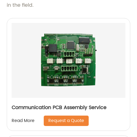
in the field.
Communication PCB Assembly Service
Request a Quote
Read More