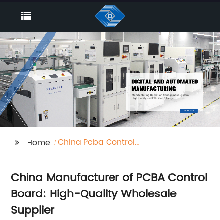
China Pcba Control
Home
Board
China Manufacturer of PCBA Control
Board: High-Quality Wholesale
Supplier