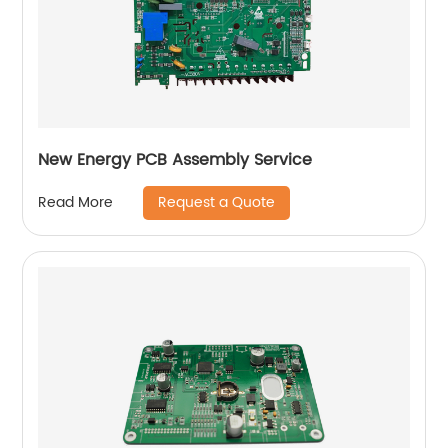
New Energy PCB Assembly Service
Request a Quote
Read More