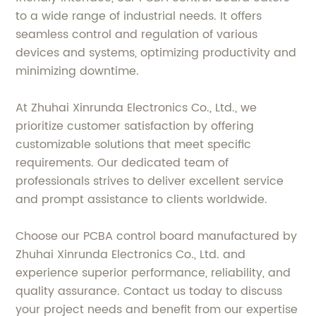
to a wide range of industrial needs. It offers
seamless control and regulation of various
devices and systems, optimizing productivity and
minimizing downtime.
At Zhuhai Xinrunda Electronics Co., Ltd., we
prioritize customer satisfaction by offering
customizable solutions that meet specific
requirements. Our dedicated team of
professionals strives to deliver excellent service
and prompt assistance to clients worldwide.
Choose our PCBA control board manufactured by
Zhuhai Xinrunda Electronics Co., Ltd. and
experience superior performance, reliability, and
quality assurance. Contact us today to discuss
your project needs and benefit from our expertise