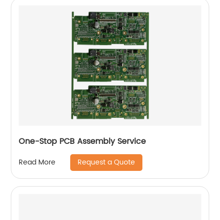
One-Stop PCB Assembly Service
Request a Quote
Read More