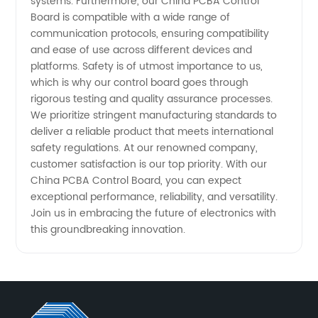
systems. Furthermore, our China PCBA Control
Board is compatible with a wide range of
communication protocols, ensuring compatibility
and ease of use across different devices and
platforms. Safety is of utmost importance to us,
which is why our control board goes through
rigorous testing and quality assurance processes.
We prioritize stringent manufacturing standards to
deliver a reliable product that meets international
safety regulations. At our renowned company,
customer satisfaction is our top priority. With our
China PCBA Control Board, you can expect
exceptional performance, reliability, and versatility.
Join us in embracing the future of electronics with
this groundbreaking innovation.