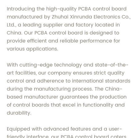
Introducing the high-quality PCBA control board
manufactured by Zhuhai Xinrunda Electronics Co.,
Ltd., a leading supplier and factory located in
China. Our PCBA control board is designed to
provide efficient and reliable performance for
various applications.
With cutting-edge technology and state-of-the-
art facilities, our company ensures strict quality
control and adherence to international standards
during the manufacturing process. The China-
based manufacturer guarantees the production
of control boards that excel in functionality and
durability.
Equipped with advanced features and a user-
friendly interface, our PCBA control board caters