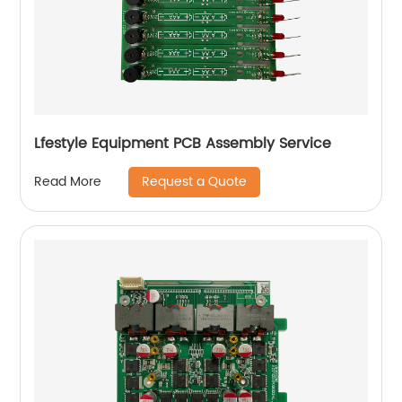
Lfestyle Equipment PCB Assembly Service
Request a Quote
Read More