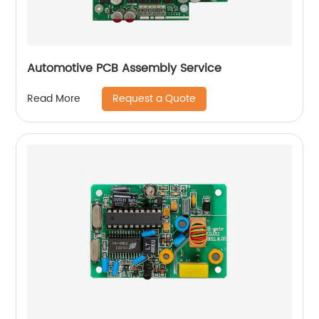
Automotive PCB Assembly Service
Request a Quote
Read More