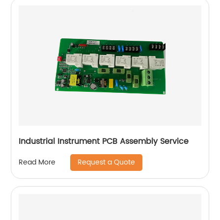
Industrial Instrument PCB Assembly Service
Request a Quote
Read More