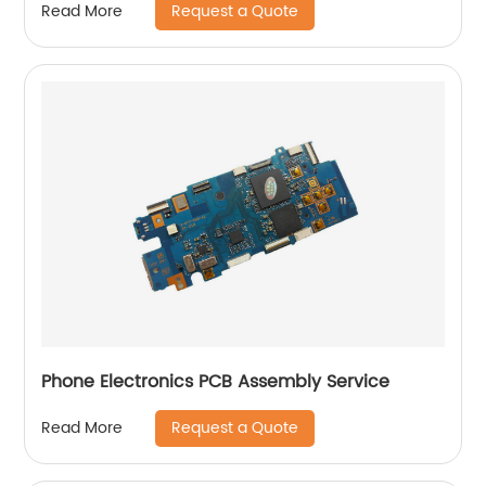
Request a Quote
Read More
Phone Electronics PCB Assembly Service
Request a Quote
Read More