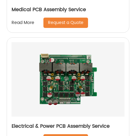
Medical PCB Assembly Service
Request a Quote
Read More
Electrical & Power PCB Assembly Service