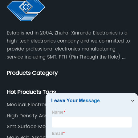
Established in 2004, Zhuhai Xinrunda Electronics is a
high-tech electronics company and we committed to
provide professional electronics manufacturing
service including SMT, PTH (Pin Through the Hole) ,
COB, Coating, etc.
Products Category
Hot Products Tags
Medical Electronics Assembly
High Density Assembly
Smt Surface Mount Supplier
Main Pcb Assembly