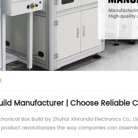
d
uild Manufacturer | Choose Reliable C
anical Box Build by Zhuhai Xinrunda Electronics Co., Ltd
ve product revolutionizes the way companies can assem