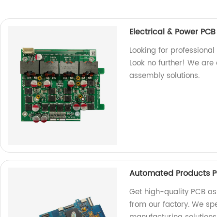
Electrical & Power PC
Looking for professiona
Look no further! We are 
assembly solutions.
Automated Products P
Get high-quality PCB a
from our factory. We spe