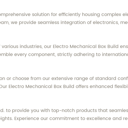
omprehensive solution for efficiently housing complex el
eam, we provide seamless integration of electronics, me
arious industries, our Electro Mechanical Box Build en
ble every component, strictly adhering to internationa
n or choose from our extensive range of standard confi
ur Electro Mechanical Box Build offers enhanced flexibil
Ltd. to provide you with top-notch products that seamle
ights. Experience our commitment to excellence and reli