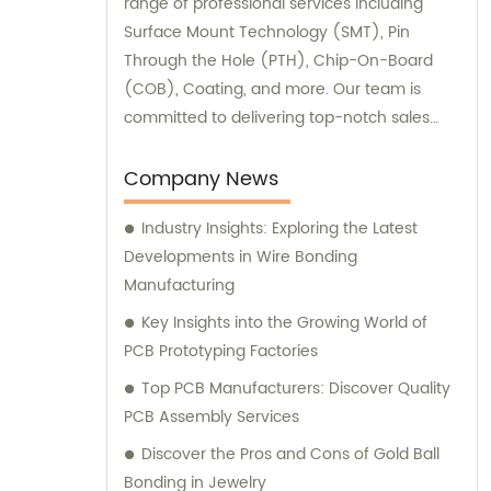
range of professional services including
Surface Mount Technology (SMT), Pin
Through the Hole (PTH), Chip-On-Board
(COB), Coating, and more. Our team is
committed to delivering top-notch sales
and consultation experiences to our valued
customers.
Company News
Industry Insights: Exploring the Latest
Developments in Wire Bonding
Manufacturing
Key Insights into the Growing World of
PCB Prototyping Factories
Top PCB Manufacturers: Discover Quality
PCB Assembly Services
Discover the Pros and Cons of Gold Ball
Bonding in Jewelry