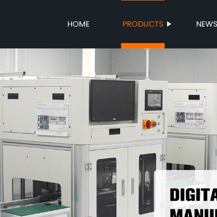
HOME
PRODUCTS
NEW