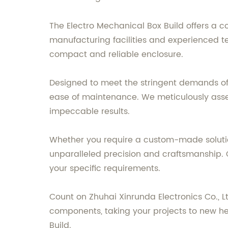
The Electro Mechanical Box Build offers a c
manufacturing facilities and experienced t
compact and reliable enclosure.
Designed to meet the stringent demands of v
ease of maintenance. We meticulously assem
impeccable results.
Whether you require a custom-made solutio
unparalleled precision and craftsmanship. O
your specific requirements.
Count on Zhuhai Xinrunda Electronics Co., 
components, taking your projects to new he
Build.