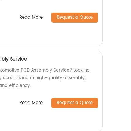
.
Read More
Request a Quote
bly Service
utomotive PCB Assembly Service? Look no
y specializing in high-quality assembly,
and efficiency.
Read More
Request a Quote