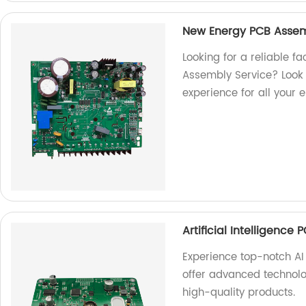
New Energy PCB Assem
Looking for a reliable f
Assembly Service? Look n
experience for all your 
Artificial Intelligence
Experience top-notch AI
offer advanced technolo
high-quality products.