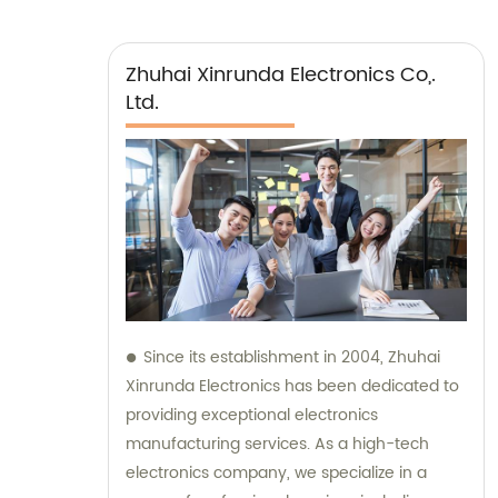
Zhuhai Xinrunda Electronics Co,.
Ltd.
Since its establishment in 2004, Zhuhai
Xinrunda Electronics has been dedicated to
providing exceptional electronics
manufacturing services. As a high-tech
electronics company, we specialize in a