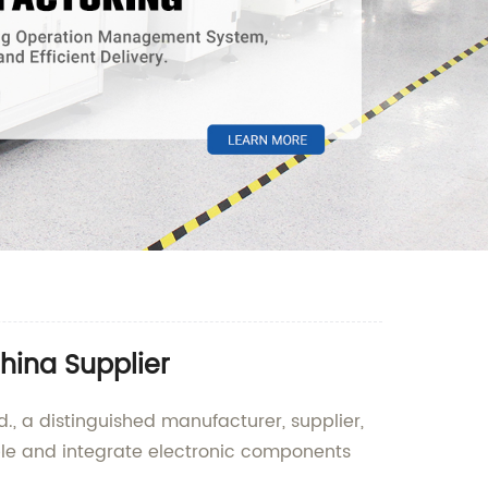
hina Supplier
., a distinguished manufacturer, supplier,
ble and integrate electronic components