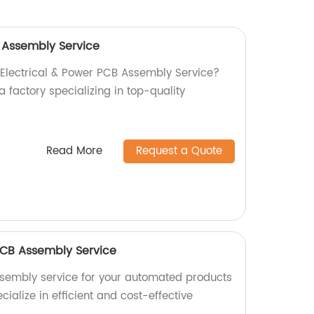
B Assembly Service
l Electrical & Power PCB Assembly Service?
a factory specializing in top-quality
Read More
Request a Quote
CB Assembly Service
ssembly service for your automated products
cialize in efficient and cost-effective