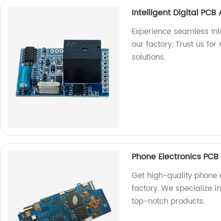
Intelligent Digital PC
Experience seamless Int
our factory. Trust us for
solutions.
Phone Electronics PCB
Get high-quality phone 
factory. We specialize i
top-notch products.