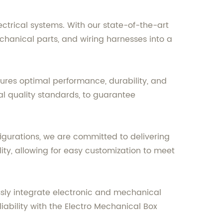
ectrical systems. With our state-of-the-art
chanical parts, and wiring harnesses into a
sures optimal performance, durability, and
l quality standards, to guarantee
gurations, we are committed to delivering
ity, allowing for easy customization to meet
ssly integrate electronic and mechanical
ability with the Electro Mechanical Box