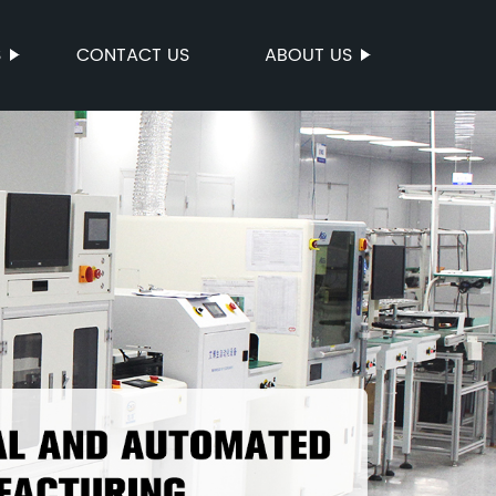
S
CONTACT US
ABOUT US