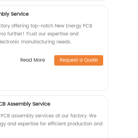
bly Service
actory offering top-notch New Energy PCB
o further! Trust our expertise and
electronic manufacturing needs.
Read More
Request a Quote
 PCB Assembly Service
 PCB assembly services at our factory. We
gy and expertise for efficient production and