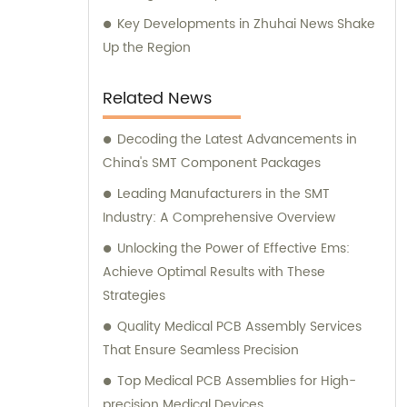
Key Developments in Zhuhai News Shake
Up the Region
Related News
Decoding the Latest Advancements in
China's SMT Component Packages
Leading Manufacturers in the SMT
Industry: A Comprehensive Overview
Unlocking the Power of Effective Ems:
Achieve Optimal Results with These
Strategies
Quality Medical PCB Assembly Services
That Ensure Seamless Precision
Top Medical PCB Assemblies for High-
precision Medical Devices