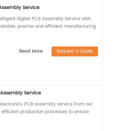
B Assembly Service
elligent Digital PCB Assembly Service with
 reliable, precise and efficient manufacturing
Read More
Request a Quote
 Assembly Service
electronics PCB assembly service from our
n efficient production processes to ensure