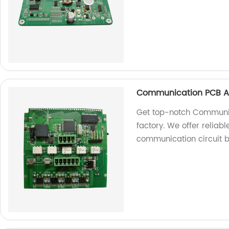
Communication PCB A
Get top-notch Communi
factory. We offer reliable
communication circuit 