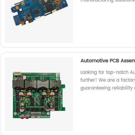
manufacturing solutions
Automotive PCB Assem
Looking for top-notch A
further! We are a factor
guaranteeing reliability 