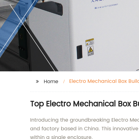
Electro Mechanical Box Buil
Home
Top Electro Mechanical Box B
Introducing the groundbreaking Electro Mech
and factory based in China. This innovati
within a single enclosure.