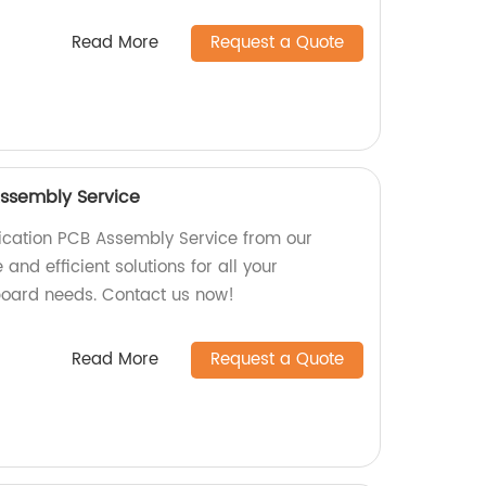
Read More
Request a Quote
ssembly Service
cation PCB Assembly Service from our
 and efficient solutions for all your
board needs. Contact us now!
Read More
Request a Quote