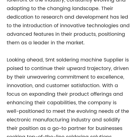
forefront of the industry, constantly evolving and
adapting to the changing landscape. Their
dedication to research and development has led
to the introduction of innovative technologies and
advanced features in their products, positioning
them as a leader in the market.
Looking ahead, Smt soldering machine Supplier is
poised to continue their upward trajectory, driven
by their unwavering commitment to excellence,
innovation, and customer satisfaction. With a
focus on expanding their product offerings and
enhancing their capabilities, the company is
well-positioned to meet the evolving needs of the
electronic manufacturing industry and solidify
their position as a go-to partner for businesses