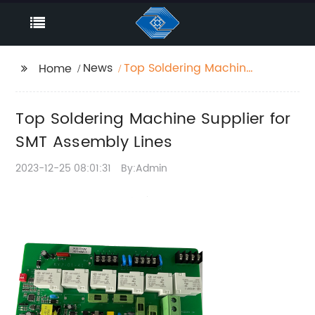
News
Top Soldering Machine
Home
Supplier for SMT
Assembly Lines
Top Soldering Machine Supplier for
SMT Assembly Lines
2023-12-25 08:01:31
By:Admin