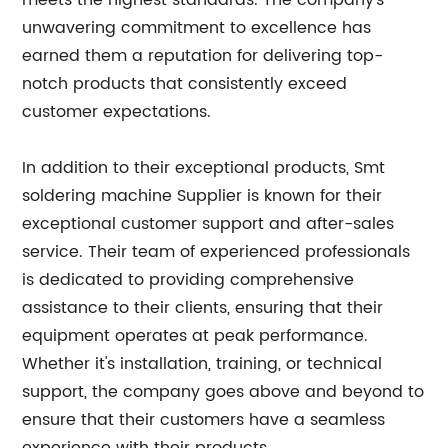
meets the highest standards. The company's
unwavering commitment to excellence has
earned them a reputation for delivering top-
notch products that consistently exceed
customer expectations.
In addition to their exceptional products, Smt
soldering machine Supplier is known for their
exceptional customer support and after-sales
service. Their team of experienced professionals
is dedicated to providing comprehensive
assistance to their clients, ensuring that their
equipment operates at peak performance.
Whether it's installation, training, or technical
support, the company goes above and beyond to
ensure that their customers have a seamless