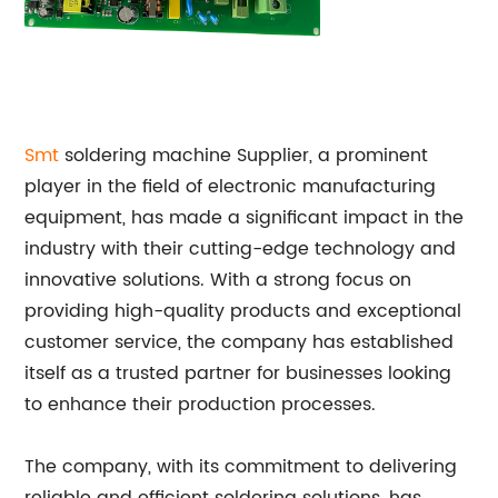
Smt
soldering machine Supplier, a prominent
player in the field of electronic manufacturing
equipment, has made a significant impact in the
industry with their cutting-edge technology and
innovative solutions. With a strong focus on
providing high-quality products and exceptional
customer service, the company has established
itself as a trusted partner for businesses looking
to enhance their production processes.
The company, with its commitment to delivering