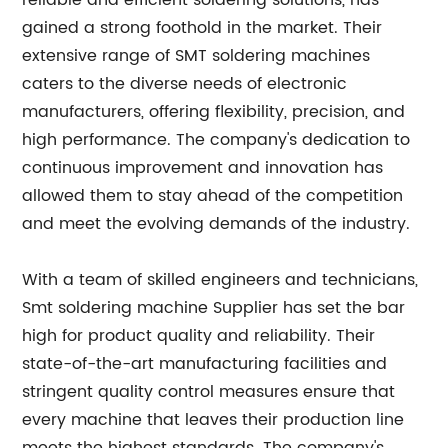
reliable and efficient soldering solutions, has
gained a strong foothold in the market. Their
extensive range of SMT soldering machines
caters to the diverse needs of electronic
manufacturers, offering flexibility, precision, and
high performance. The company's dedication to
continuous improvement and innovation has
allowed them to stay ahead of the competition
and meet the evolving demands of the industry.
With a team of skilled engineers and technicians,
Smt soldering machine Supplier has set the bar
high for product quality and reliability. Their
state-of-the-art manufacturing facilities and
stringent quality control measures ensure that
every machine that leaves their production line