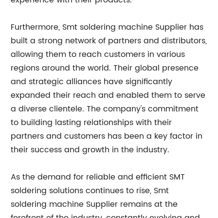
experience with their products.
Furthermore, Smt soldering machine Supplier has
built a strong network of partners and distributors,
allowing them to reach customers in various
regions around the world. Their global presence
and strategic alliances have significantly
expanded their reach and enabled them to serve
a diverse clientele. The company's commitment
to building lasting relationships with their
partners and customers has been a key factor in
their success and growth in the industry.
As the demand for reliable and efficient SMT
soldering solutions continues to rise, Smt
soldering machine Supplier remains at the