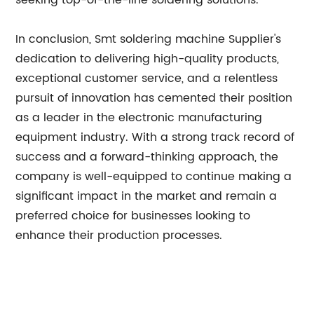
seeking top-of-the-line soldering solutions.
In conclusion, Smt soldering machine Supplier's
dedication to delivering high-quality products,
exceptional customer service, and a relentless
pursuit of innovation has cemented their position
as a leader in the electronic manufacturing
equipment industry. With a strong track record of
success and a forward-thinking approach, the
company is well-equipped to continue making a
significant impact in the market and remain a
preferred choice for businesses looking to
enhance their production processes.