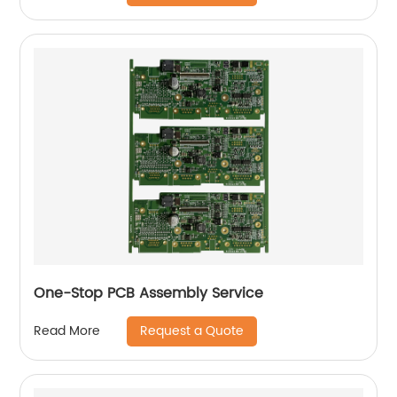
One-Stop PCB Assembly Service
Request a Quote
Read More