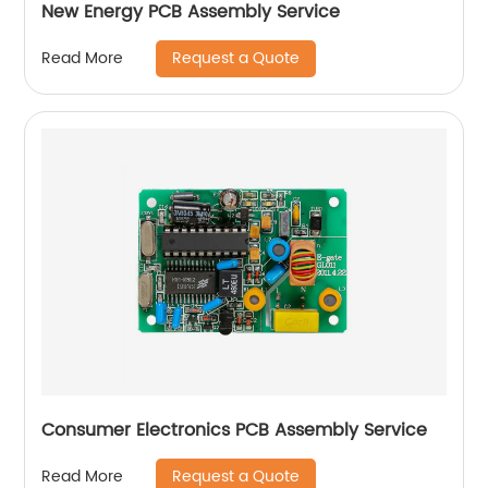
New Energy PCB Assembly Service
Request a Quote
Read More
Consumer Electronics PCB Assembly Service
Request a Quote
Read More