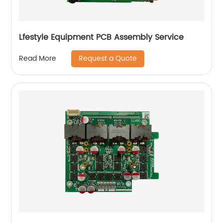
Lfestyle Equipment PCB Assembly Service
Request a Quote
Read More