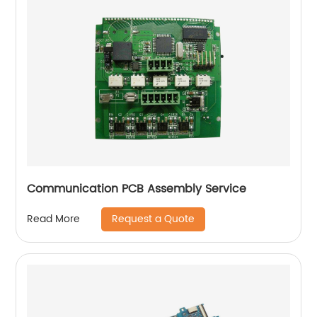
Communication PCB Assembly Service
Request a Quote
Read More