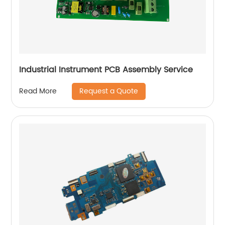
Industrial Instrument PCB Assembly Service
Request a Quote
Read More