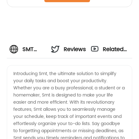
SMT
Reviews
Related
Manufacturer:
Videos
Introducing Smt, the ultimate solution to simplify
your daily tasks and boost your productivity.
Your
Whether you are a busy professional, a student or a
homemaker, Smt is designed to make your life
Reliable
easier and more efficient. With its revolutionary
features, Smt allows you to seamlessly manage
Supplier
your schedule, keep track of important events and
effortlessly organize your to-do lists. Say goodbye
to forgetting appointments or missing deadlines, as
for
Smt sends you timely reminders and notifications to