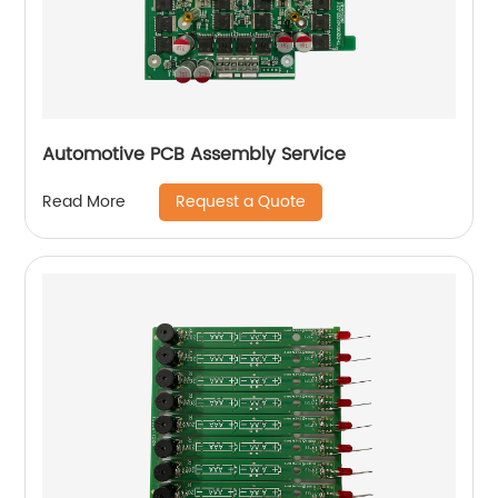
Automotive PCB Assembly Service
Request a Quote
Read More