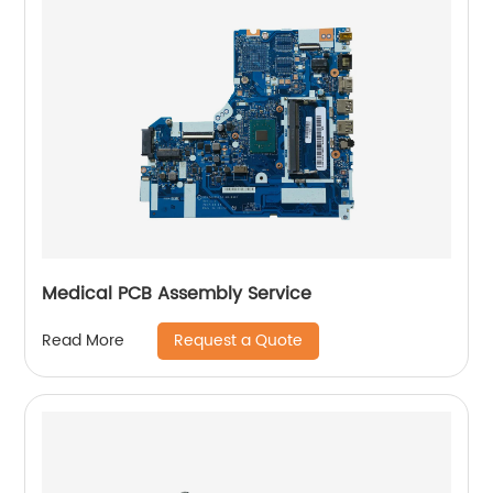
Medical PCB Assembly Service
Request a Quote
Read More