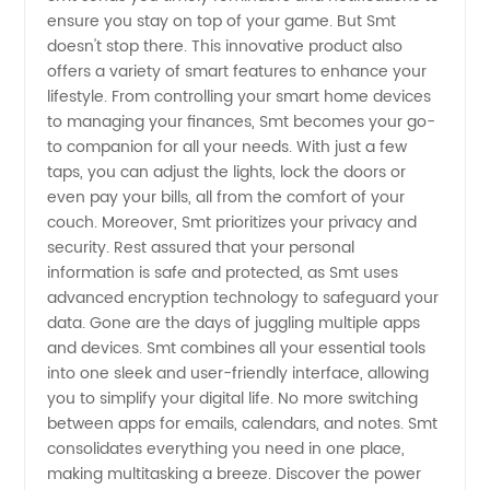
ensure you stay on top of your game. But Smt
Wholesale
doesn't stop there. This innovative product also
offers a variety of smart features to enhance your
and OEM
lifestyle. From controlling your smart home devices
to managing your finances, Smt becomes your go-
to companion for all your needs. With just a few
Services
taps, you can adjust the lights, lock the doors or
even pay your bills, all from the comfort of your
from
couch. Moreover, Smt prioritizes your privacy and
security. Rest assured that your personal
China
information is safe and protected, as Smt uses
advanced encryption technology to safeguard your
data. Gone are the days of juggling multiple apps
and devices. Smt combines all your essential tools
into one sleek and user-friendly interface, allowing
you to simplify your digital life. No more switching
between apps for emails, calendars, and notes. Smt
consolidates everything you need in one place,
making multitasking a breeze. Discover the power