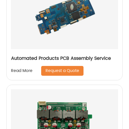
Automated Products PCB Assembly Service
Request a Quote
Read More