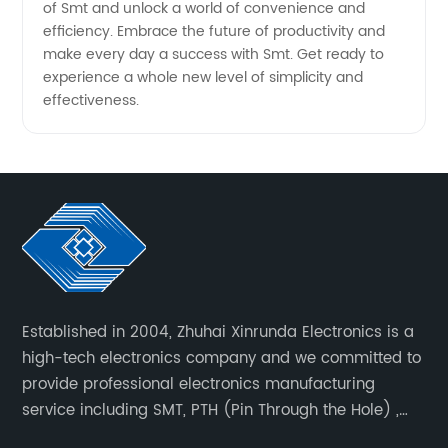
of Smt and unlock a world of convenience and
efficiency. Embrace the future of productivity and
make every day a success with Smt. Get ready to
experience a whole new level of simplicity and
effectiveness.
Established in 2004, Zhuhai Xinrunda Electronics is a
high-tech electronics company and we committed to
provide professional electronics manufacturing
service including SMT, PTH (Pin Through the Hole) ,
COB, Coating, etc.