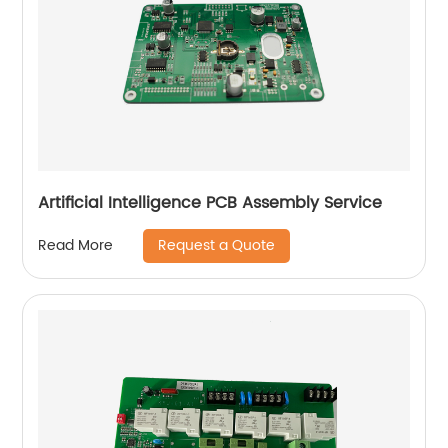
Artificial Intelligence PCB Assembly Service
Request a Quote
Read More