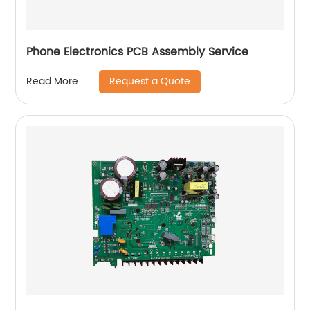
Phone Electronics PCB Assembly Service
Request a Quote
Read More