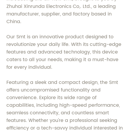
Zhuhai Xinrunda Electronics Co,. Ltd., a leading
manufacturer, supplier, and factory based in
China.
Our Smt is an innovative product designed to
revolutionize your daily life. With its cutting-edge
features and advanced technology, this device
caters to all your needs, making it a must-have
for every individual.
Featuring a sleek and compact design, the Smt
offers uncompromised functionality and
convenience. Explore its wide range of
capabilities, including high-speed performance,
seamless connectivity, and countless smart
features. Whether you're a professional seeking
efficiency or a tech-savvy individual interested in