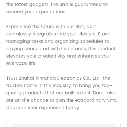
the latest gadgets, the Smt is guaranteed to
exceed your expectations.
Experience the future with our Smt, as it
seamlessly integrates into your lifestyle. From
managing tasks and organizing schedules to
staying connected with loved ones, this product
elevates your productivity and enhances your
everyday life.
Trust Zhuhai Xinrunda Electronics Co,. Ltd., the
trusted name in the industry, to bring you top-
quality products that are built to last. Don't miss
out on the chance to own the extraordinary Smt.
Upgrade your experience today!