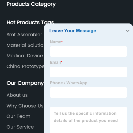
Products Category
Hot Products Tags
Smt Assembler Factories
Material Solutions Suppliers
Medical Device Motherboard
China Prototype Board
Our Company
About us
Why Choose Us
Our Team
Our Service