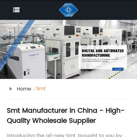
Smt
Home
Smt Manufacturer in China - High-
Quality Wholesale Supplier
Introducing the all-new Smt, brought to you by