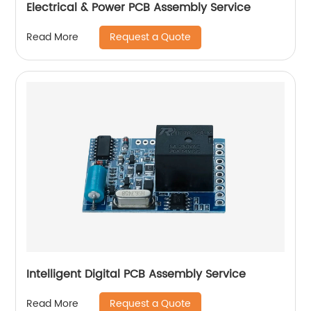
Electrical & Power PCB Assembly Service
Request a Quote
Read More
Intelligent Digital PCB Assembly Service
Request a Quote
Read More