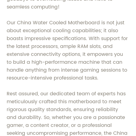
seamless computing!
Our China Water Cooled Motherboard is not just
about exceptional cooling capabilities; it also
boasts impressive specifications. With support for
the latest processors, ample RAM slots, and
extensive connectivity options, it empowers you
to build a high-performance machine that can
handle anything from intense gaming sessions to
resource-intensive professional tasks.
Rest assured, our dedicated team of experts has
meticulously crafted this motherboard to meet
rigorous quality standards, ensuring reliability
and durability. So, whether you are a passionate
gamer, a content creator, or a professional
seeking uncompromising performance, the China