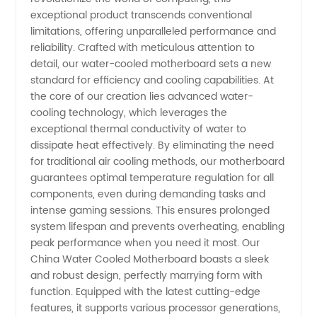
exceptional product transcends conventional
Motherboard:
limitations, offering unparalleled performance and
reliability. Crafted with meticulous attention to
Top
detail, our water-cooled motherboard sets a new
standard for efficiency and cooling capabilities. At
the core of our creation lies advanced water-
Manufacturer
cooling technology, which leverages the
exceptional thermal conductivity of water to
for
dissipate heat effectively. By eliminating the need
for traditional air cooling methods, our motherboard
Wholesale
guarantees optimal temperature regulation for all
components, even during demanding tasks and
intense gaming sessions. This ensures prolonged
and OEM
system lifespan and prevents overheating, enabling
peak performance when you need it most. Our
Suppliers
China Water Cooled Motherboard boasts a sleek
and robust design, perfectly marrying form with
function. Equipped with the latest cutting-edge
features, it supports various processor generations,