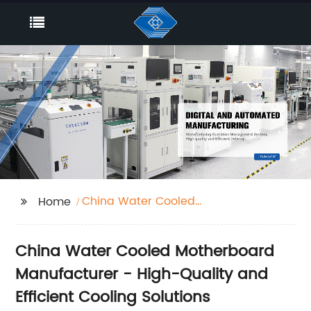
China Water Cooled
Home
Motherboard
China Water Cooled Motherboard
Manufacturer - High-Quality and
Efficient Cooling Solutions