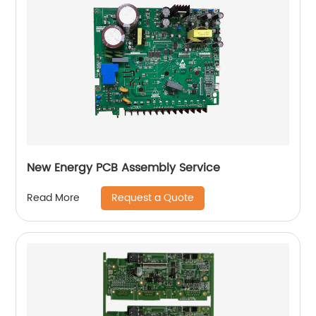
New Energy PCB Assembly Service
Request a Quote
Read More