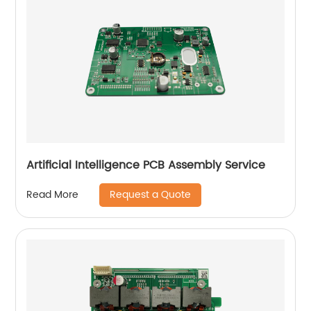
Artificial Intelligence PCB Assembly Service
Request a Quote
Read More