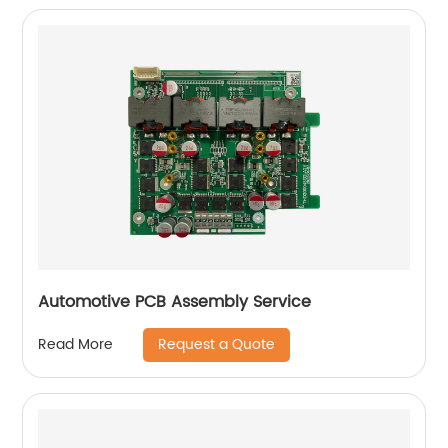
Automotive PCB Assembly Service
Request a Quote
Read More