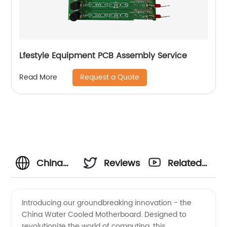
Lfestyle Equipment PCB Assembly Service
Request a Quote
Read More
China
Reviews
Related
Water
Videos
Introducing our groundbreaking innovation - the
China Water Cooled Motherboard. Designed to
Cooled
revolutionize the world of computing, this