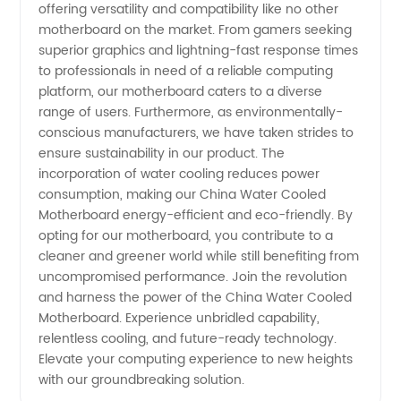
offering versatility and compatibility like no other
motherboard on the market. From gamers seeking
superior graphics and lightning-fast response times
to professionals in need of a reliable computing
platform, our motherboard caters to a diverse
range of users. Furthermore, as environmentally-
conscious manufacturers, we have taken strides to
ensure sustainability in our product. The
incorporation of water cooling reduces power
consumption, making our China Water Cooled
Motherboard energy-efficient and eco-friendly. By
opting for our motherboard, you contribute to a
cleaner and greener world while still benefiting from
uncompromised performance. Join the revolution
and harness the power of the China Water Cooled
Motherboard. Experience unbridled capability,
relentless cooling, and future-ready technology.
Elevate your computing experience to new heights
with our groundbreaking solution.