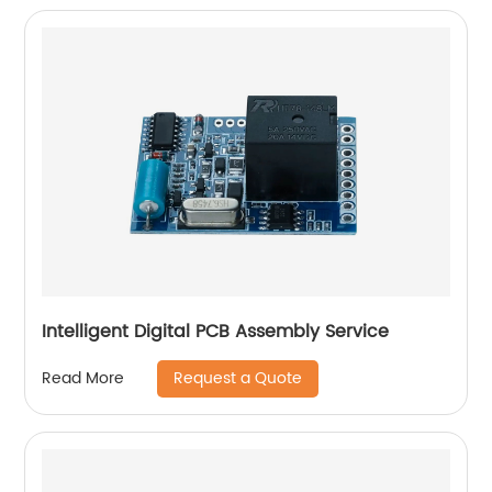
Intelligent Digital PCB Assembly Service
Request a Quote
Read More