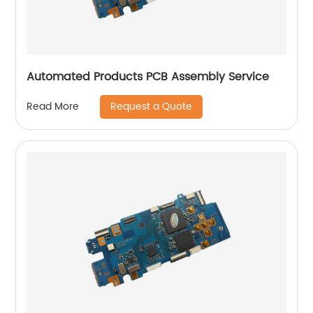
Automated Products PCB Assembly Service
Request a Quote
Read More