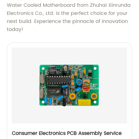
Water Cooled Motherboard from Zhuhai Xinrunda
Electronics Co., Ltd. is the perfect choice for your
next build. Experience the pinnacle of innovation
today!
Consumer Electronics PCB Assembly Service