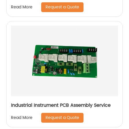
Request a Quote
Read More
Industrial Instrument PCB Assembly Service
Request a Quote
Read More