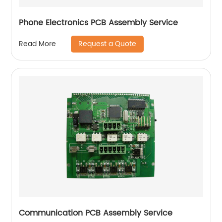
Phone Electronics PCB Assembly Service
Request a Quote
Read More
Communication PCB Assembly Service