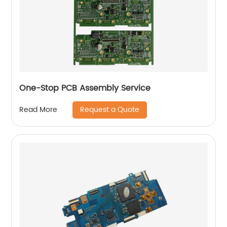
One-Stop PCB Assembly Service
Request a Quote
Read More