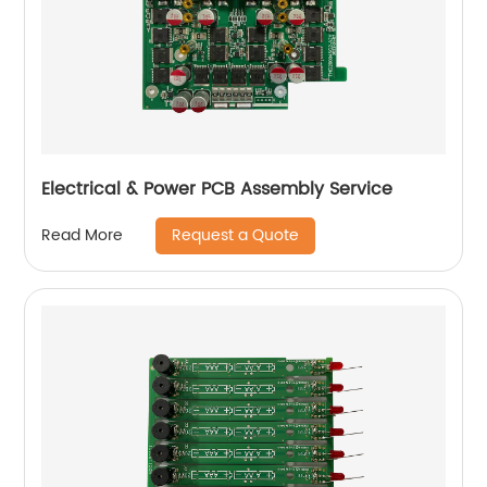
Electrical & Power PCB Assembly Service
Request a Quote
Read More