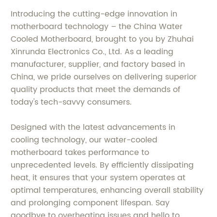
Introducing the cutting-edge innovation in
motherboard technology – the China Water
Cooled Motherboard, brought to you by Zhuhai
Xinrunda Electronics Co., Ltd. As a leading
manufacturer, supplier, and factory based in
China, we pride ourselves on delivering superior
quality products that meet the demands of
today's tech-savvy consumers.
Designed with the latest advancements in
cooling technology, our water-cooled
motherboard takes performance to
unprecedented levels. By efficiently dissipating
heat, it ensures that your system operates at
optimal temperatures, enhancing overall stability
and prolonging component lifespan. Say
goodbye to overheating issues and hello to