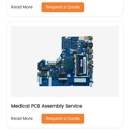
Request a Quote
Read More
Medical PCB Assembly Service
Request a Quote
Read More