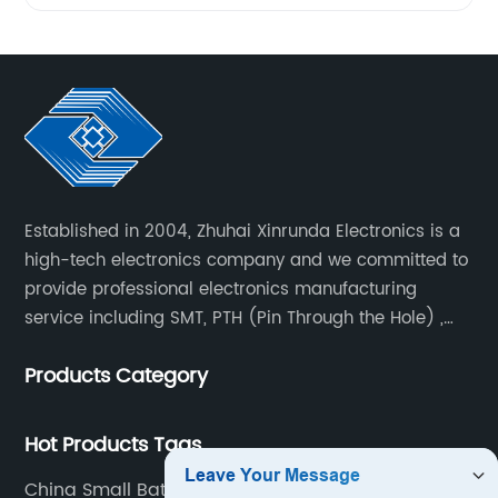
Established in 2004, Zhuhai Xinrunda Electronics is a
high-tech electronics company and we committed to
provide professional electronics manufacturing
service including SMT, PTH (Pin Through the Hole) ,
COB, Coating, etc.
Products Category
Hot Products Tags
China Small Batch Pcb Assembly