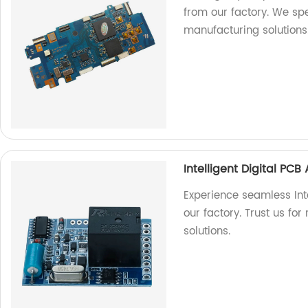
from our factory. We spe
manufacturing solutions
Intelligent Digital PC
Experience seamless Int
our factory. Trust us for
solutions.