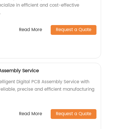
cialize in efficient and cost-effective
.
Read More
Request a Quote
B Assembly Service
elligent Digital PCB Assembly Service with
 reliable, precise and efficient manufacturing
Read More
Request a Quote