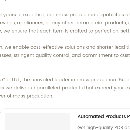
years of expertise, our mass production capabilities a
devices, appliances, or any other commercial products, ou
e, we ensure that each item is crafted to perfection, se
, we enable cost-effective solutions and shorter lead 
ses, stringent quality control, and commitment to cust
 Co., Ltd., the unrivaled leader in mass production. Exp
s we deliver unparalleled products that exceed your exp
wer of mass production.
Automated Products P
Get high-quality PCB a