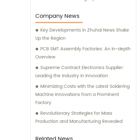
and consultation experiences to our valued
customers.
Company News
Key Developments in Zhuhai News Shake
Up the Region
PCB SMT Assembly Factories: An In-depth
Overview
Supreme Contract Electronics Supplier:
Leading the Industry in Innovation
Minimizing Costs with the Latest Soldering
Machine Innovations from a Prominent
Factory
Revolutionary Strategies for Mass
Production and Manufacturing Revealed
Related News