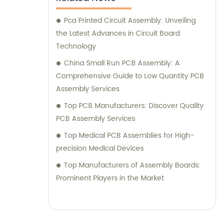
Pca Printed Circuit Assembly: Unveiling
the Latest Advances in Circuit Board
Technology
China Small Run PCB Assembly: A
Comprehensive Guide to Low Quantity PCB
Assembly Services
Top PCB Manufacturers: Discover Quality
PCB Assembly Services
Top Medical PCB Assemblies for High-
precision Medical Devices
Top Manufacturers of Assembly Boards:
Prominent Players in the Market