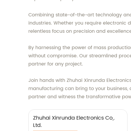
Combining state-of-the-art technology and 
industries. Whether you require electronic 
relentless focus on precision and excellenc
By harnessing the power of mass production
without compromise. Our streamlined proces
partner for any project.
Join hands with Zhuhai Xinrunda Electronics
manufacturing can bring to your business, a
partner and witness the transformative po
Zhuhai Xinrunda Electronics Co,.
Ltd.