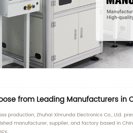
hoose from Leading Manufacturers in 
s production, Zhuhai Xinrunda Electronics Co., Ltd. pr
uished manufacturer, supplier, and factory based in Chi
ncy.