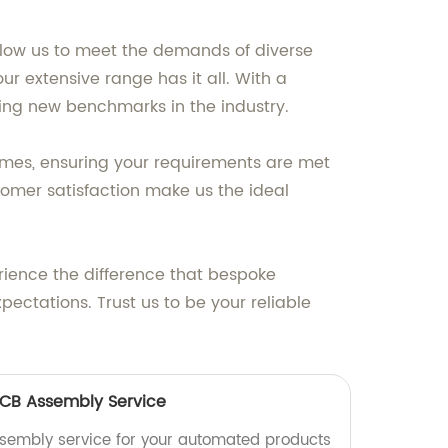
llow us to meet the demands of diverse
r extensive range has it all. With a
tting new benchmarks in the industry.
times, ensuring your requirements are met
omer satisfaction make us the ideal
erience the difference that bespoke
ectations. Trust us to be your reliable
CB Assembly Service
ssembly service for your automated products