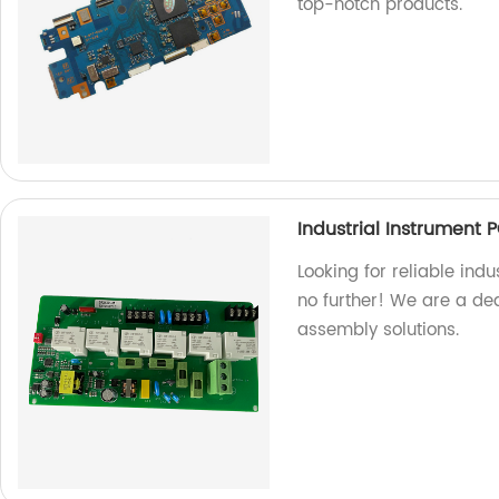
top-notch products.
Industrial Instrument
Looking for reliable ind
no further! We are a ded
assembly solutions.