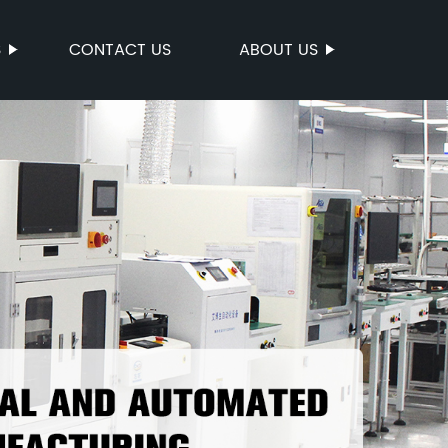
S
CONTACT US
ABOUT US