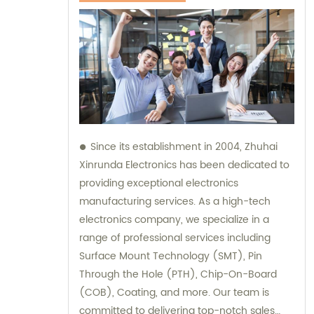
Since its establishment in 2004, Zhuhai
Xinrunda Electronics has been dedicated to
providing exceptional electronics
manufacturing services. As a high-tech
electronics company, we specialize in a
range of professional services including
Surface Mount Technology (SMT), Pin
Through the Hole (PTH), Chip-On-Board
(COB), Coating, and more. Our team is
committed to delivering top-notch sales