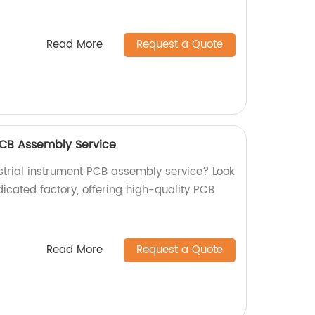
Read More
Request a Quote
 PCB Assembly Service
ustrial instrument PCB assembly service? Look
icated factory, offering high-quality PCB
Read More
Request a Quote