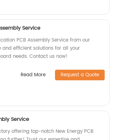
ssembly Service
cation PCB Assembly Service from our
 and efficient solutions for all your
board needs. Contact us now!
Read More
Request a Quote
bly Service
actory offering top-notch New Energy PCB
o further! Trust our expertise and