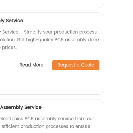
y Service
Service - Simplify your production process
 solution. Get high-quality PCB assembly done
e prices.
Read More
Request a Quote
 Assembly Service
electronics PCB assembly service from our
n efficient production processes to ensure