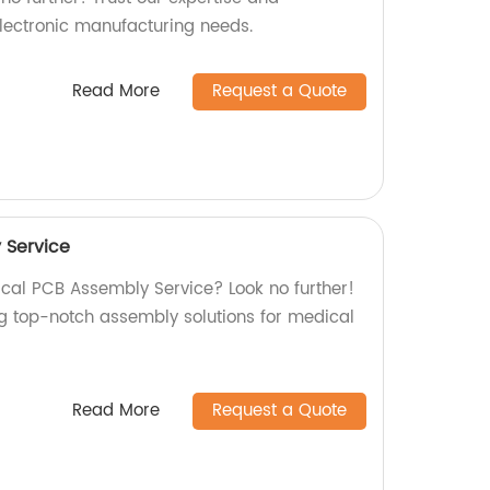
electronic manufacturing needs.
Read More
Request a Quote
 Service
ical PCB Assembly Service? Look no further!
ng top-notch assembly solutions for medical
Read More
Request a Quote