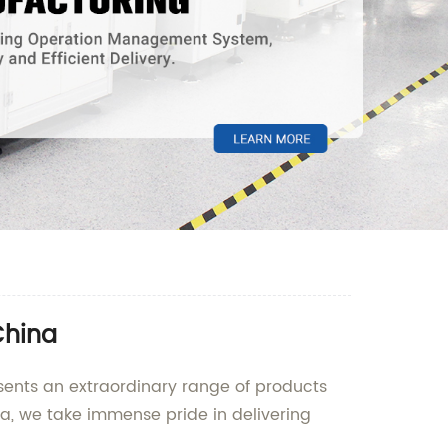
China
esents an extraordinary range of products
na, we take immense pride in delivering