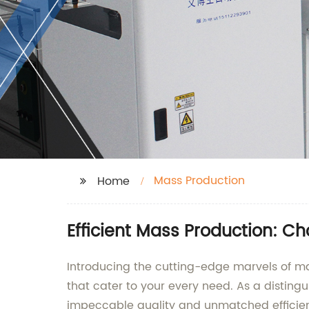
Mass Production
Home
Efficient Mass Production: C
Introducing the cutting-edge marvels of mas
that cater to your every need. As a disting
impeccable quality and unmatched efficie