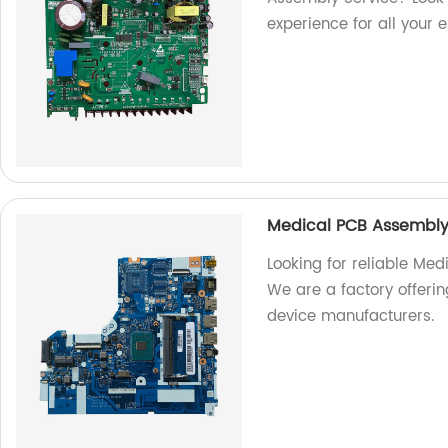
experience for all your 
Medical PCB Assembly
Looking for reliable Med
We are a factory offeri
device manufacturers.