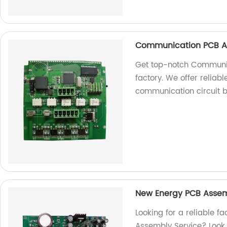
Communication PCB A
Get top-notch Communi
factory. We offer reliable
communication circuit 
New Energy PCB Assem
Looking for a reliable f
Assembly Service? Look n