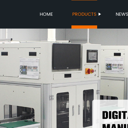
HOME
PRODUCTS
NEW