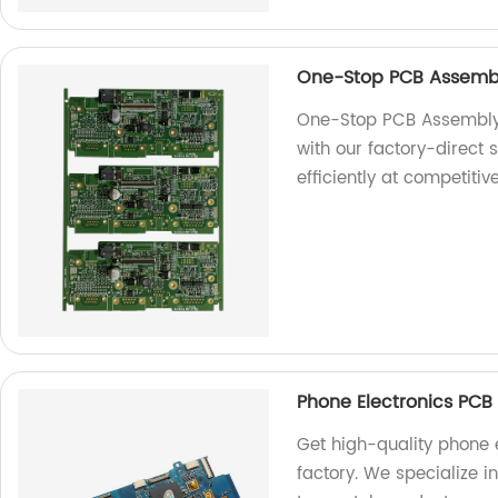
One-Stop PCB Assembl
One-Stop PCB Assembly 
with our factory-direct
efficiently at competitiv
Phone Electronics PCB
Get high-quality phone 
factory. We specialize i