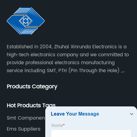
Established in 2004, Zhuhai Xinrunda Electronics is a
high-tech electronics company and we committed to
provide professional electronics manufacturing
service including SMT, PTH (Pin Through the Hole) ,
COB, Coating, etc.
Products Category
Hot Products Tags
Smt Component Packages Factory
Ems Suppliers