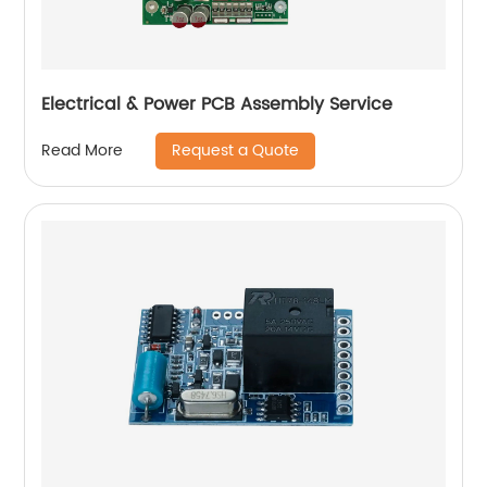
Electrical & Power PCB Assembly Service
Request a Quote
Read More