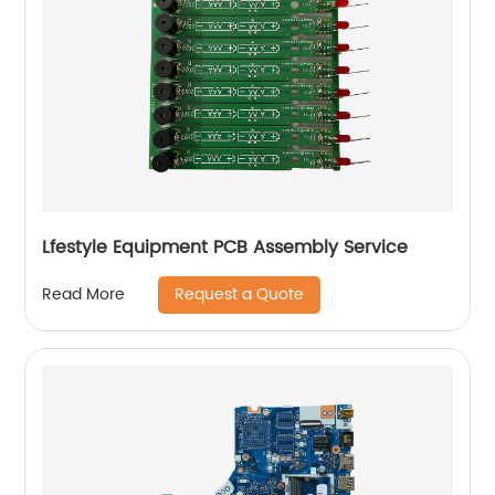
Lfestyle Equipment PCB Assembly Service
Request a Quote
Read More