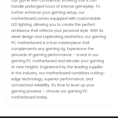
can game with confidence, knowing that it can
handle prolonged hours of intense gameplay. To
further enhance your gaming setup, our
motherboard comes equipped with customizable
LED lighting, allowing you to create the perfect
ambiance that reflects your personal style. With its
sleek design and captivating aesthetics, our gaming
PC motherboard is a true masterpiece that
complements any gaming rig. Experience the
pinnacle of gaming performance – invest in our
gaming PC motherboard and elevate your gaming
to new heights. Engineered by the leading supplier
in the industry, our motherboard combines cutting-
edge technology, superior performance, and
unmatched reliability. It’s time to level up your
gaming prowess – choose our gaming PC
motherboard today.