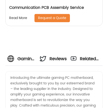
Communication PCB Assembly Service
Request a Quote
Read More
Gaming
Reviews
Related
PC
Videos
Introducing the ultimate gaming PC motherboard,
exclusively brought to you by our esteemed brand
Motherboard
– the leading supplier in the industry. Designed to
amplify your gaming experience, our innovative
Supplier
motherboard is set to revolutionize the way you
play. Crafted with meticulous precision, our gaming