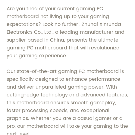
Are you tired of your current gaming PC
motherboard not living up to your gaming
expectations? Look no further! Zhuhai Xinrunda
Electronics Co., Ltd., a leading manufacturer and
supplier based in China, presents the ultimate
gaming PC motherboard that will revolutionize
your gaming experience.
Our state-of-the-art gaming PC motherboard is
specifically designed to enhance performance
and deliver unparalleled gaming power. With
cutting-edge technology and advanced features,
this motherboard ensures smooth gameplay,
faster processing speeds, and exceptional
graphics. Whether you are a casual gamer or a
pro, our motherboard will take your gaming to the
next level.