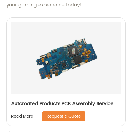
your gaming experience today!
Automated Products PCB Assembly Service
Request a Quote
Read More