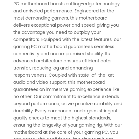
-
PC motherboard boasts cutting-edge technology
and unrivaled performance. Engineered for the
most demanding gamers, this motherboard
Wholesale
delivers exceptional power and speed, giving you
the advantage you need to outplay your
Supplier
competitors. Equipped with the latest features, our
gaming PC motherboard guarantees seamless
of High-
connectivity and uncompromised stability. Its
advanced architecture ensures efficient data
transfer, reducing lag and enhancing
Quality
responsiveness. Coupled with state-of-the-art
audio and video support, this motherboard
Motherboards
guarantees an immersive gaming experience like
no other. Our commitment to excellence extends
beyond performance, as we prioritize reliability and
durability. Every component undergoes stringent
quality checks to meet the highest standards,
ensuring the longevity of your gaming rig. With our
motherboard at the core of your gaming PC, you