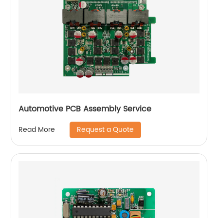
Automotive PCB Assembly Service
Request a Quote
Read More