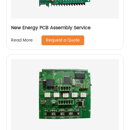
New Energy PCB Assembly Service
Request a Quote
Read More