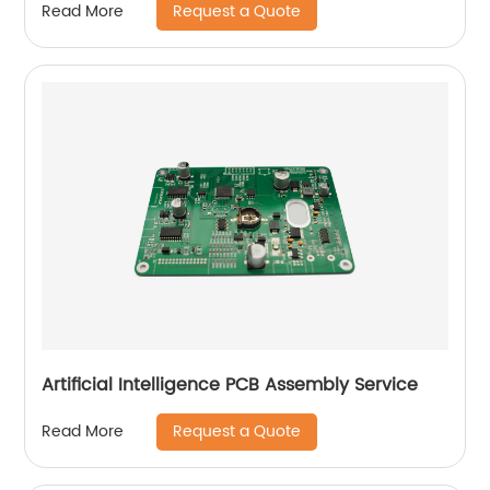
Request a Quote
Read More
Artificial Intelligence PCB Assembly Service
Request a Quote
Read More