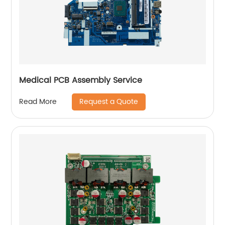
Medical PCB Assembly Service
Request a Quote
Read More