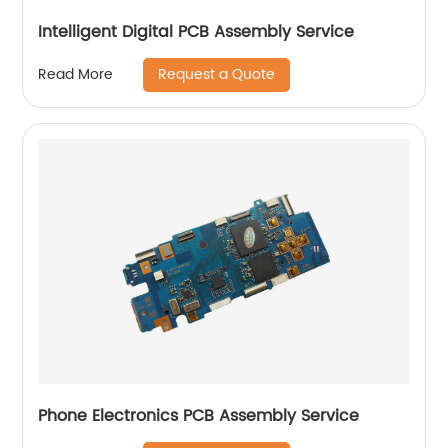
Intelligent Digital PCB Assembly Service
Request a Quote
Read More
Phone Electronics PCB Assembly Service