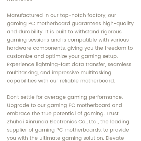
Manufactured in our top-notch factory, our
gaming PC motherboard guarantees high-quality
and durability. It is built to withstand rigorous
gaming sessions and is compatible with various
hardware components, giving you the freedom to
customize and optimize your gaming setup.
Experience lightning-fast data transfer, seamless
multitasking, and impressive multitasking
capabilities with our reliable motherboard.
Don't settle for average gaming performance.
Upgrade to our gaming PC motherboard and
embrace the true potential of gaming. Trust
Zhuhai Xinrunda Electronics Co., Ltd., the leading
supplier of gaming PC motherboards, to provide
you with the ultimate gaming solution. Elevate