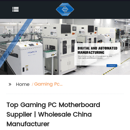
Gaming Pc
Home
Motherboard Supplier
Top Gaming PC Motherboard
Supplier | Wholesale China
Manufacturer