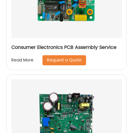
Consumer Electronics PCB Assembly Service
Request a Quote
Read More