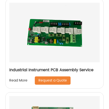
Industrial Instrument PCB Assembly Service
Request a Quote
Read More