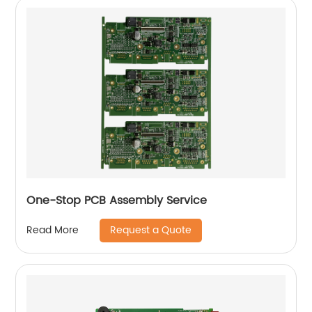
One-Stop PCB Assembly Service
Request a Quote
Read More